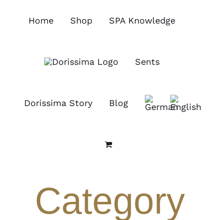
Skip
to
Home
Shop
SPA Knowledge
content
Sents
Dorissima Story
Blog
Category