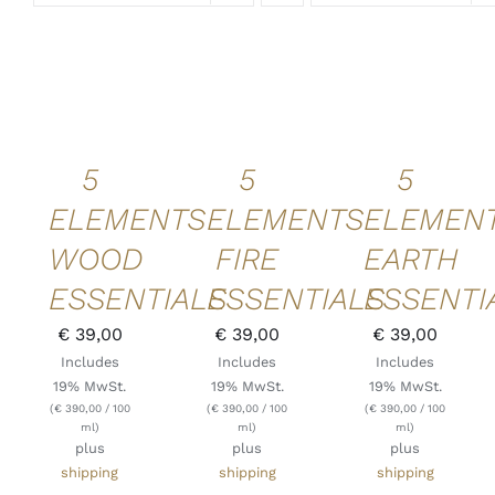
ADD TO
ADD TO
ADD TO
CART
/
CART
/
CART
/
DETAILS
DETAILS
DETAILS
QUICK
QUICK
QUICK
VIEW
VIEW
VIEW
5
5
5
ELEMENTS
ELEMENTS
ELEMEN
WOOD
FIRE
EARTH
ESSENTIALS
ESSENTIALS
ESSENTI
€
39,00
€
39,00
€
39,00
Includes
Includes
Includes
19% MwSt.
19% MwSt.
19% MwSt.
(
€
390,00
/ 100
(
€
390,00
/ 100
(
€
390,00
/ 100
ml)
ml)
ml)
plus
plus
plus
shipping
shipping
shipping