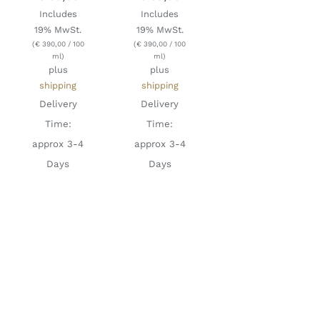
Includes
Includes
19% MwSt.
19% MwSt.
(
€
390,00
/ 100
(
€
390,00
/ 100
ml)
ml)
plus
plus
shipping
shipping
Delivery
Delivery
Time:
Time:
approx 3-4
approx 3-4
Days
Days