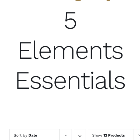
5
Elements
Essentials
Sort by
Date
Show
12 Products