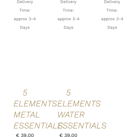
Delivery
Delivery
Delivery
Time:
Time:
Time:
approx 3-4
approx 3-4
approx 3-4
Days
Days
Days
ADD TO
ADD TO
CART
/
CART
/
DETAILS
DETAILS
QUICK
QUICK
VIEW
VIEW
5
5
ELEMENTS
ELEMENTS
METAL
WATER
ESSENTIALS
ESSENTIALS
€
39,00
€
39,00