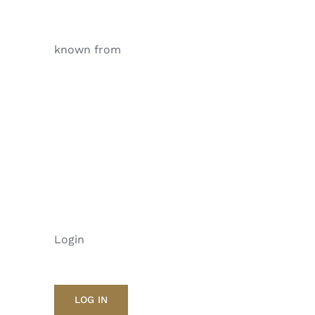
known from
Login
LOG IN