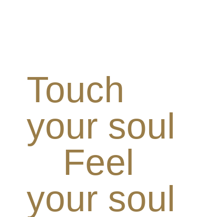
Touch
your soul
Feel
your soul