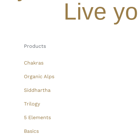
Live yo
Products
Chakras
Organic Alps
Siddhartha
Trilogy
5 Elements
Basics