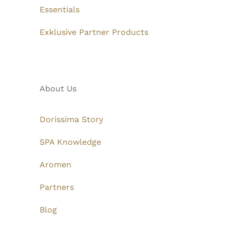
Essentials
Exklusive Partner Products
About Us
Dorissima Story
SPA Knowledge
Aromen
Partners
Blog