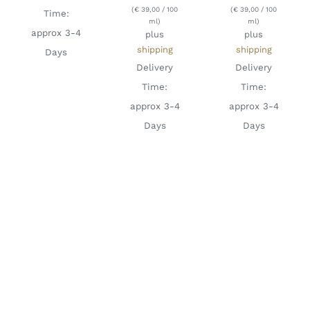
(
€
39,00
/ 100
(
€
39,00
/ 100
Time:
ml)
ml)
approx 3-4
plus
plus
shipping
shipping
Days
Delivery
Delivery
Time:
Time:
approx 3-4
approx 3-4
Days
Days