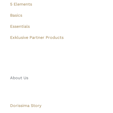
5 Elements
Basics
Essentials
Exklusive Partner Products
About Us
Dorissima Story