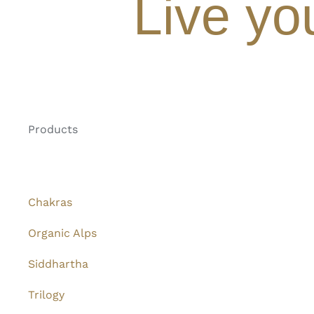
Live yo
Products
Chakras
Organic Alps
Siddhartha
Trilogy