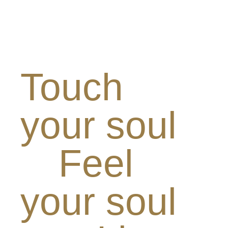
Touch
your soul
Feel
your soul