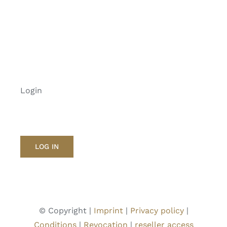
Login
LOG IN
© Copyright |
Imprint
|
Privacy policy
|
Conditions
|
Revocation
|
reseller access