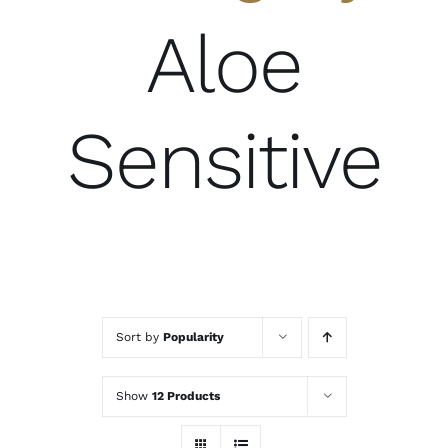
Aloe
Sensitive
Sort by
Popularity
Show
12 Products