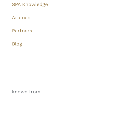
SPA Knowledge
Aromen
Partners
Blog
known from