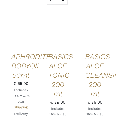
ADD TO
ADD TO
ADD TO
CART
/
CART
/
CART
/
DETAILS
DETAILS
DETAILS
QUICK
QUICK
QUICK
VIEW
VIEW
VIEW
APHRODITE
BASICS
BASICS
BODYOIL
ALOE
ALOE
50ml
TONIC
CLEANS
200
200
€
55,00
Includes
ml
ml
19% MwSt.
plus
€
39,00
€
39,00
shipping
Includes
Includes
Delivery
19% MwSt.
19% MwSt.