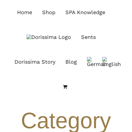
Skip
to
Home
Shop
SPA Knowledge
content
Sents
Dorissima Story
Blog
Category