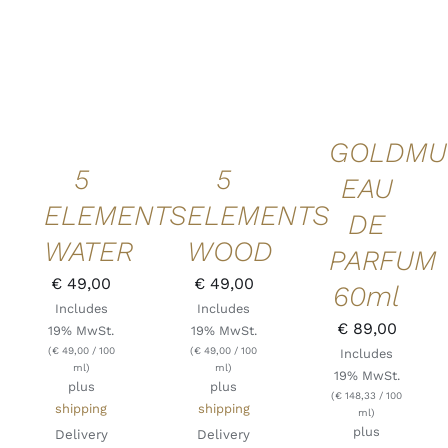
ADD TO
ADD TO
ADD TO
CART
/
CART
/
CART
/
DETAILS
DETAILS
DETAILS
QUICK
QUICK
QUICK
VIEW
VIEW
VIEW
GOLDMU
5
5
EAU
ELEMENTS
ELEMENTS
DE
WATER
WOOD
PARFUM
€
49,00
€
49,00
60ml
Includes
Includes
€
89,00
19% MwSt.
19% MwSt.
(
€
49,00
/ 100
(
€
49,00
/ 100
Includes
ml)
ml)
19% MwSt.
plus
plus
(
€
148,33
/ 100
shipping
shipping
ml)
plus
Delivery
Delivery