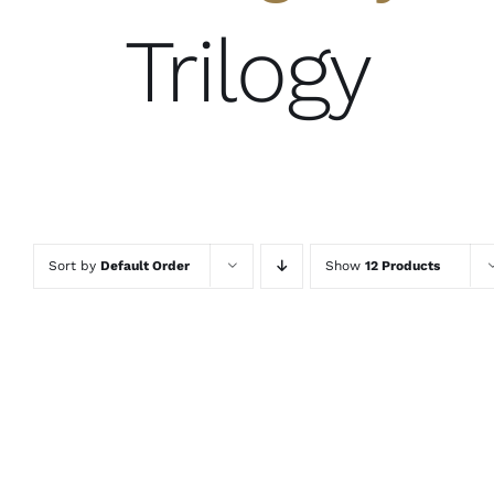
Trilogy
Sort by
Default Order
Show
12 Products
ADD TO
ADD TO
ADD TO
CART
/
CART
/
CART
/
DETAILS
DETAILS
DETAILS
QUICK
QUICK
QUICK
VIEW
VIEW
VIEW