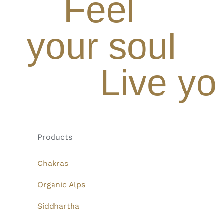
Feel
your soul
Live yo
Products
Chakras
Organic Alps
Siddhartha