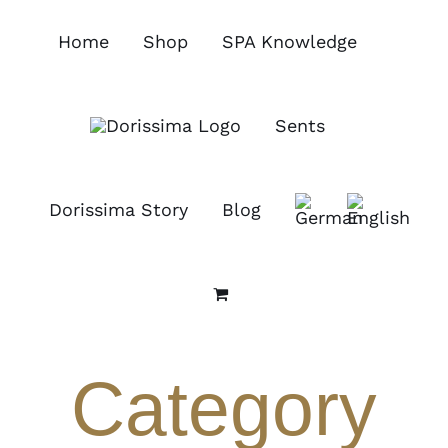
Skip
to
Home
Shop
SPA Knowledge
content
Sents
Dorissima Story
Blog
Category