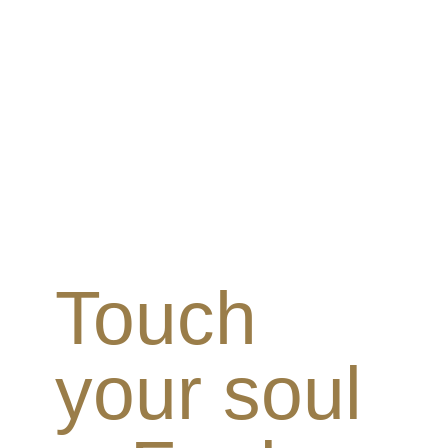
Touch
your soul