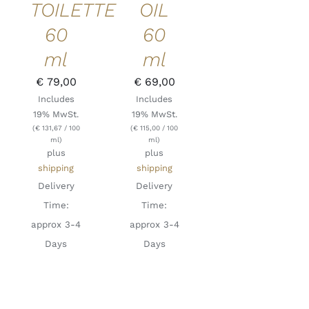
TOILETTE
OIL
60
60
ml
ml
€
79,00
€
69,00
Includes
Includes
19% MwSt.
19% MwSt.
(
€
131,67
/ 100
(
€
115,00
/ 100
ml)
ml)
plus
plus
shipping
shipping
Delivery
Delivery
Time:
Time:
approx 3-4
approx 3-4
Days
Days