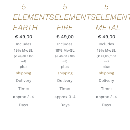
5
5
5
ELEMENTS
ELEMENTS
ELEMEN
EARTH
FIRE
METAL
€
49,00
€
49,00
€
49,00
Includes
Includes
Includes
19% MwSt.
19% MwSt.
19% MwSt.
(
€
49,00
/ 100
(
€
49,00
/ 100
(
€
49,00
/ 100
ml)
ml)
ml)
plus
plus
plus
shipping
shipping
shipping
Delivery
Delivery
Delivery
Time:
Time:
Time:
approx 3-4
approx 3-4
approx 3-4
Days
Days
Days