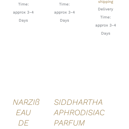
shipping
Time:
Time:
Delivery
approx 3-4
approx 3-4
Time:
Days
Days
approx 3-4
Days
ADD TO
ADD TO
CART
/
CART
/
DETAILS
DETAILS
QUICK
QUICK
VIEW
VIEW
NARZIß
SIDDHARTHA
EAU
APHRODISIAC
DE
PARFUM