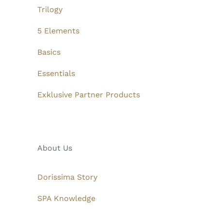
Trilogy
5 Elements
Basics
Essentials
Exklusive Partner Products
About Us
Dorissima Story
SPA Knowledge