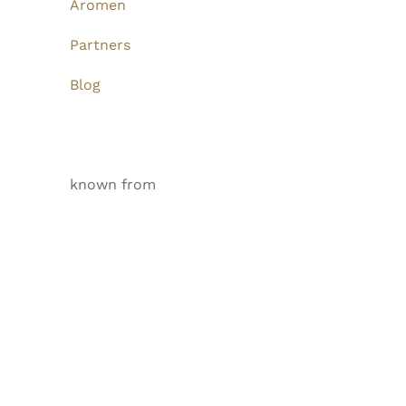
Aromen
Partners
Blog
known from