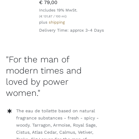
€
79,00
Includes 19% MwSt.
(
€
131,67
/ 100 ml)
plus
shipping
Delivery Time: approx 3-4 Days
"For the man of
modern times and
loved by power
women."
The eau de toilette based on natural
fragrance substances - fresh - spicy -
woody. Tarragon, Armoise, Royal Sage,
Cistus, Atlas Cedar, Calmus, Vetiver,