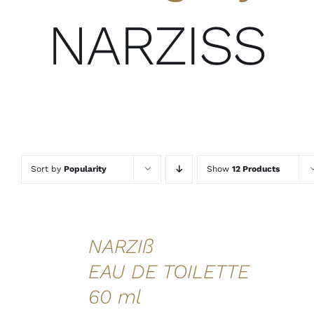
NARZISS
Sort by
Popularity
Show
12 Products
ADD TO
NARZIß
CART
/
EAU DE TOILETTE
DETAILS
60 ml
QUICK
VIEW