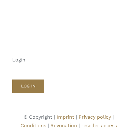
Login
LOG IN
© Copyright |
Imprint
|
Privacy policy
|
Conditions
|
Revocation
|
reseller access