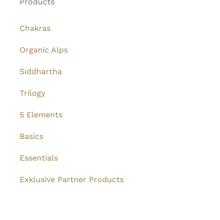
Products
Chakras
Organic Alps
Siddhartha
Trilogy
5 Elements
Basics
Essentials
Exklusive Partner Products