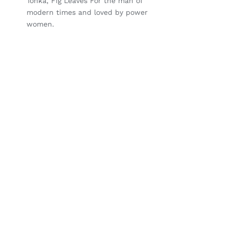
Tonka, Fig Leaves For the man of
modern times and loved by power
women.