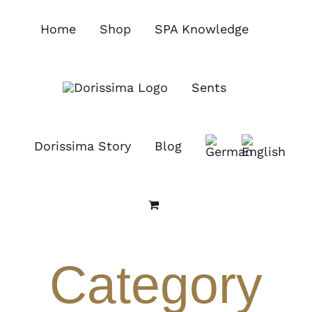
Skip
to
Home
Shop
SPA Knowledge
content
Sents
Dorissima Story
Blog
Category