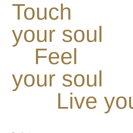
Touch
your soul
Feel
your soul
Live yo