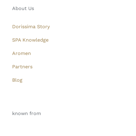
About Us
Dorissima Story
SPA Knowledge
Aromen
Partners
Blog
known from