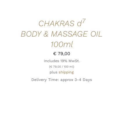
7
CHAKRAS d
BODY & MASSAGE OIL
100ml
€
79,00
Includes 19% MwSt.
(
€
79,00
/ 100 ml)
plus
shipping
Delivery Time: approx 3-4 Days