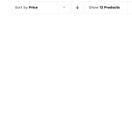
Sort by
Price
Show
12 Products
ADD TO CART
/
QUICK VIEW