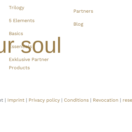
Trilogy
Partners
5 Elements
Blog
Basics
ur soul
Essentials
Exklusive Partner
Products
t |
Imprint
|
Privacy policy
|
Conditions
|
Revocation
|
rese