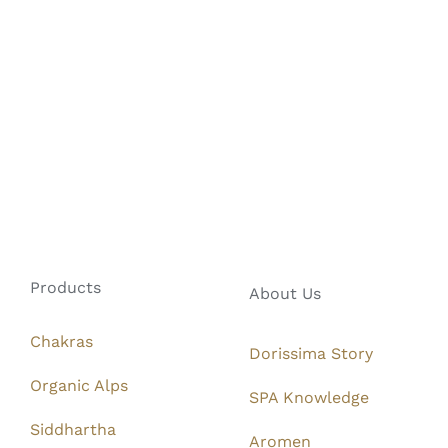
Products
About Us
Chakras
Dorissima Story
Organic Alps
SPA Knowledge
Siddhartha
Aromen