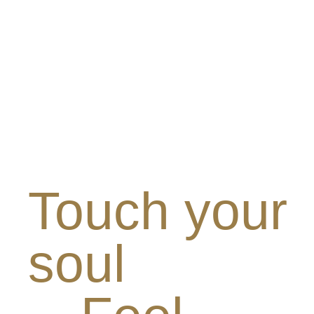
Touch your
soul