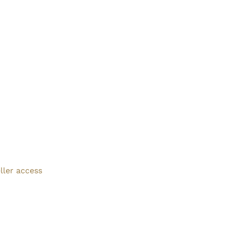
ller access