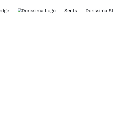
edge
Sents
Dorissima S