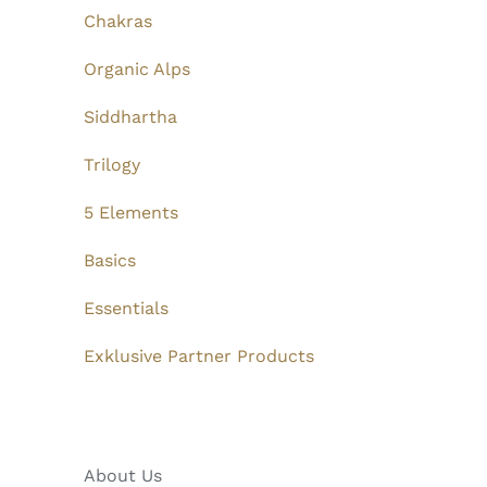
Chakras
Organic Alps
Siddhartha
Trilogy
5 Elements
Basics
Essentials
Exklusive Partner Products
About Us