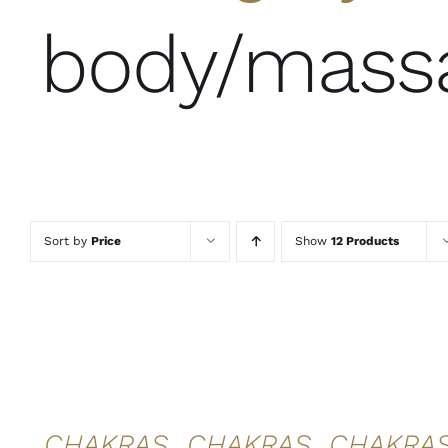
body/mass
Sort by
Price
Show
12 Products
ADD TO
ADD TO
ADD TO
CART
/
CART
/
CART
/
DETAILS
DETAILS
DETAILS
QUICK
QUICK
QUICK
VIEW
VIEW
VIEW
CHAKRAS
CHAKRAS
CHAKRA