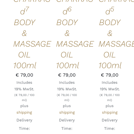
7
6
5
d
d
d
BODY
BODY
BODY
&
&
&
MASSAGE
MASSAGE
MASSAG
OIL
OIL
OIL
100ml
100ml
100ml
€
79,00
€
79,00
€
79,00
Includes
Includes
Includes
19% MwSt.
19% MwSt.
19% MwSt.
(
€
79,00
/ 100
(
€
79,00
/ 100
(
€
79,00
/ 100
ml)
ml)
ml)
plus
plus
plus
shipping
shipping
shipping
Delivery
Delivery
Delivery
Time:
Time:
Time: