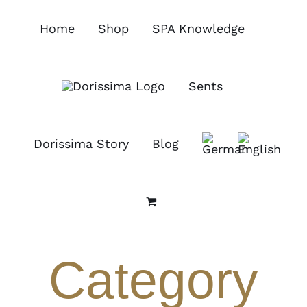
Skip
to
Home
Shop
SPA Knowledge
content
Sents
Dorissima Story
Blog
Category