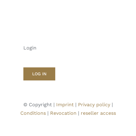
Login
LOG IN
© Copyright |
Imprint
|
Privacy policy
|
Conditions
|
Revocation
|
reseller access