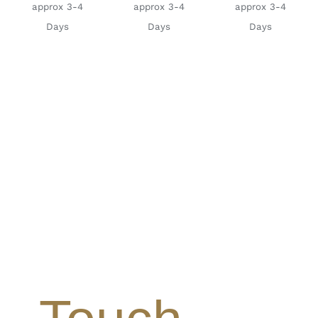
approx 3-4
approx 3-4
approx 3-4
Days
Days
Days