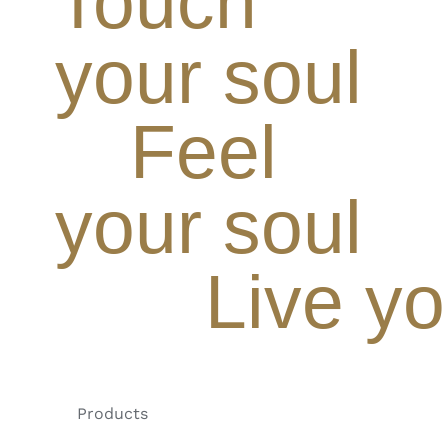
Touch
your soul
Feel
your soul
Live yo
Products