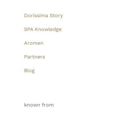
Dorissima Story
SPA Knowledge
Aromen
Partners
Blog
known from