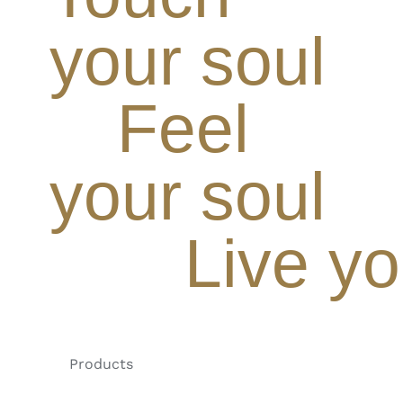
your soul
Feel
your soul
Live yo
Products