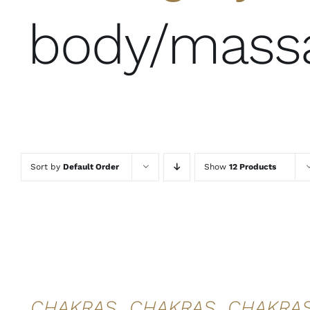
body/mass
Sort by
Default Order
Show
12 Products
ADD TO
ADD TO
ADD TO
CART
/
CART
/
CART
/
DETAILS
DETAILS
DETAILS
QUICK
QUICK
QUICK
VIEW
VIEW
VIEW
CHAKRAS
CHAKRAS
CHAKRA