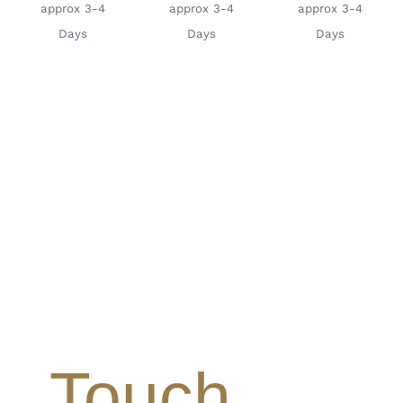
approx 3-4
approx 3-4
approx 3-4
Days
Days
Days
Touch