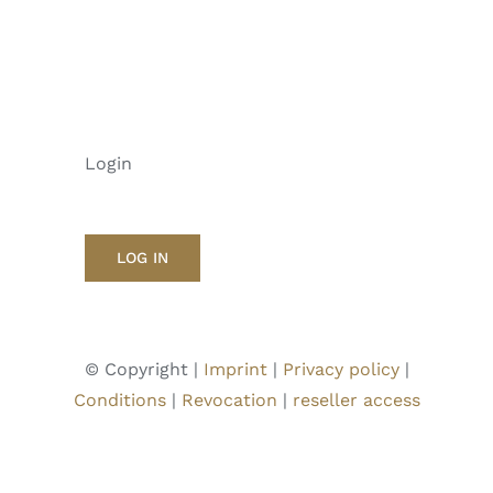
Login
LOG IN
© Copyright |
Imprint
|
Privacy policy
|
Conditions
|
Revocation
|
reseller access