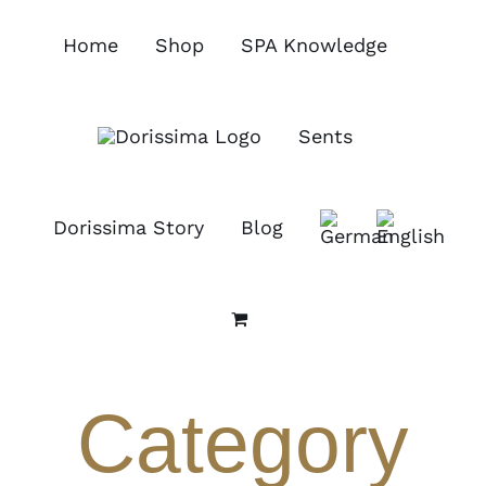
Skip
to
Home
Shop
SPA Knowledge
content
Sents
Dorissima Story
Blog
Category