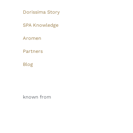
Dorissima Story
SPA Knowledge
Aromen
Partners
Blog
known from