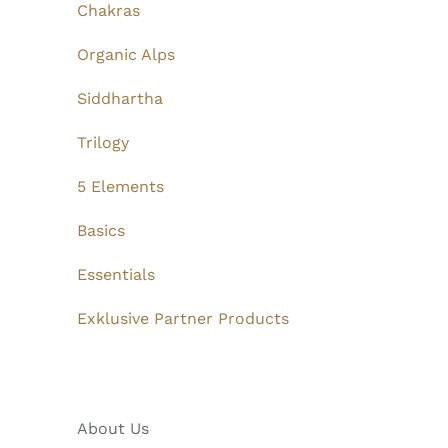
Chakras
Organic Alps
Siddhartha
Trilogy
5 Elements
Basics
Essentials
Exklusive Partner Products
About Us