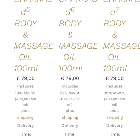
5
6
7
d
d
d
BODY
BODY
BODY
&
&
&
MASSAGE
MASSAGE
MASSAG
OIL
OIL
OIL
100ml
100ml
100ml
€
79,00
€
79,00
€
79,00
Includes
Includes
Includes
19% MwSt.
19% MwSt.
19% MwSt.
(
€
79,00
/ 100
(
€
79,00
/ 100
(
€
79,00
/ 100
ml)
ml)
ml)
plus
plus
plus
shipping
shipping
shipping
Delivery
Delivery
Delivery
Time:
Time:
Time: