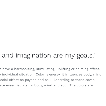
er and imagination are my goals."
have a harmonizing, stimulating, uplifting or calming effect.
y individual situation. Color is energy, it influences body, mind
ecial effect on psyche and soul. According to these seven
te essential oils for body, mind and soul. The colors are