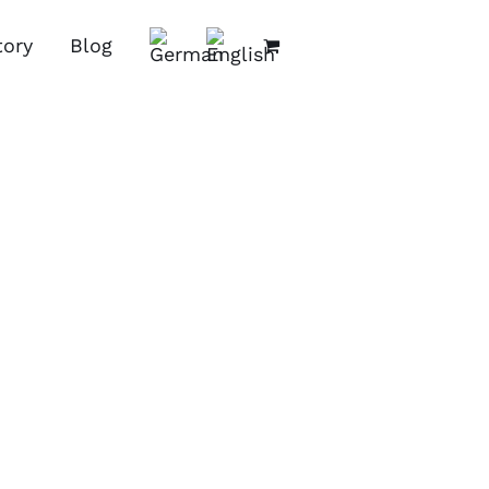
tory
Blog