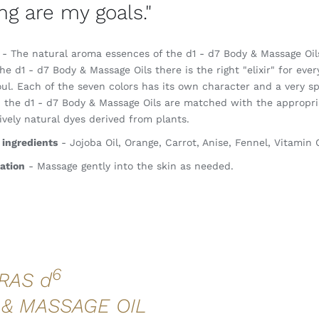
ng are my goals."
- The natural aroma essences of the d1 - d7 Body & Massage Oils 
he d1 - d7 Body & Massage Oils there is the right "elixir" for ever
ul. Each of the seven colors has its own character and a very sp
, the d1 - d7 Body & Massage Oils are matched with the appropria
ively natural dyes derived from plants.
 ingredients
- Jojoba Oil, Orange, Carrot, Anise, Fennel, Vitamin
ation
- Massage gently into the skin as needed.
6
RAS d
 & MASSAGE OIL