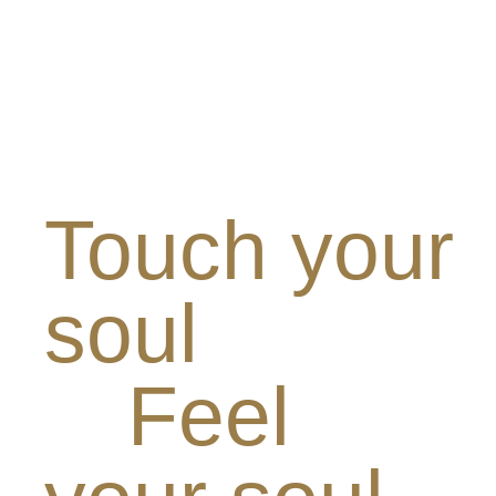
Touch your
soul
Feel