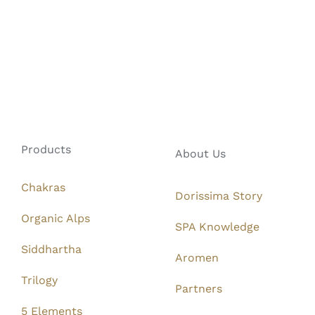
Products
About Us
Chakras
Dorissima Story
Organic Alps
SPA Knowledge
Siddhartha
Aromen
Trilogy
Partners
5 Elements