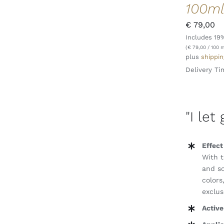
100m
€
79,00
Includes 19
ADD TO CART
/
QUICK VIEW
(
€
79,00
/ 100 m
plus
shippin
Delivery Ti
"I let
Effect
With t
and so
colors
exclus
Active