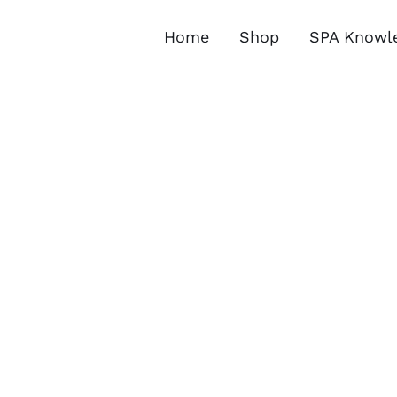
Skip
to
Home
Shop
SPA Knowl
content