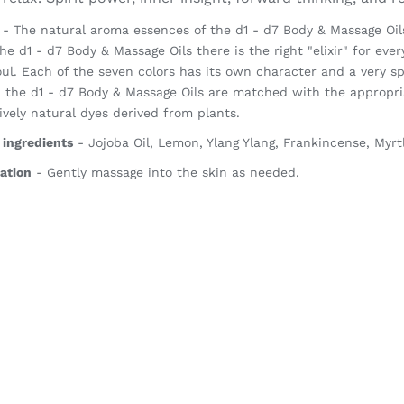
- The natural aroma essences of the d1 - d7 Body & Massage Oils 
he d1 - d7 Body & Massage Oils there is the right "elixir" for ever
ul. Each of the seven colors has its own character and a very sp
, the d1 - d7 Body & Massage Oils are matched with the appropria
ively natural dyes derived from plants.
 ingredients
- Jojoba Oil, Lemon, Ylang Ylang, Frankincense, Myrt
ation
- Gently massage into the skin as needed.