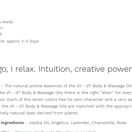
l
% MwSt.
l)
g
me: approx 3-4 Days
 go, I relax. Intuition, creative pow
- The natural aroma essences of the d1 - d7 Body & Massage Oils 
he d1 - d7 Body & Massage Oils there is the right "elixir" for ever
ul. Each of the seven colors has its own character and a very sp
, the d1 - d7 Body & Massage Oils are matched with the appropria
ively natural dyes derived from plants.
 ingredients
- Jojoba Oil, Angelica, Lavender, Chamomile, Rose