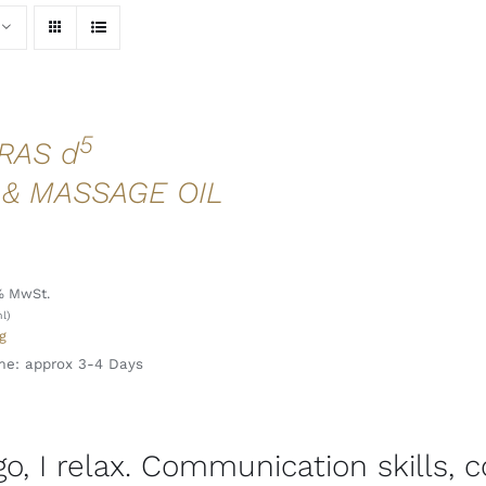
5
RAS d
 & MASSAGE OIL
l
% MwSt.
l)
g
me: approx 3-4 Days
 go, I relax. Communication skills, 