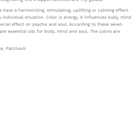
have a harmonizing, stimulating, uplifting or calming effect.
y individual situation. Color is energy, it influences body, mind
ecial effect on psyche and soul. According to these seven
te essential oils for body, mind and soul. The colors are
le, Patchouli