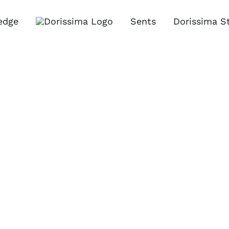
edge
Sents
Dorissima S