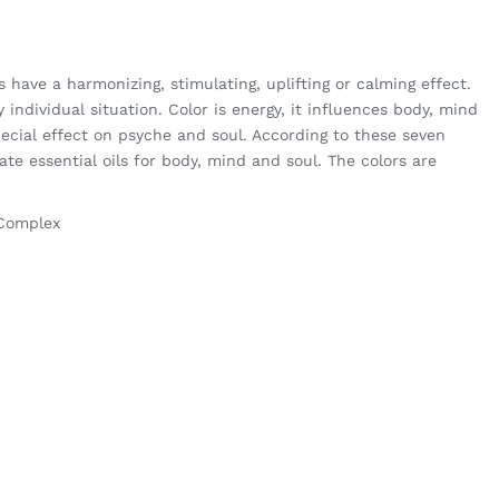
have a harmonizing, stimulating, uplifting or calming effect.
y individual situation. Color is energy, it influences body, mind
ecial effect on psyche and soul. According to these seven
te essential oils for body, mind and soul. The colors are
 Complex