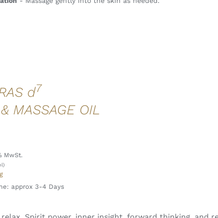
ation
- Massage gently into the skin as needed.
7
RAS d
 & MASSAGE OIL
l
% MwSt.
l)
g
me: approx 3-4 Days
 I relax. Spirit power, inner insight, forward thinking, and 