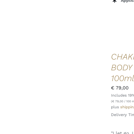
Applic
CHAK
BODY
100m
€
79,00
Includes 19
ADD TO CART
/
QUICK VIEW
(
€
79,00
/ 100 m
plus
shippin
Delivery Ti
"I let go,