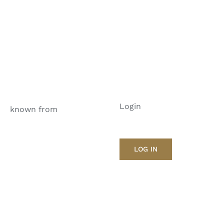
Login
known from
LOG IN