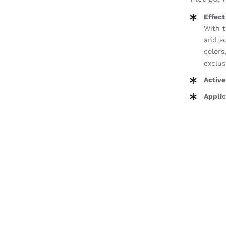
Effect
With t
and so
colors
exclus
Active
Applic