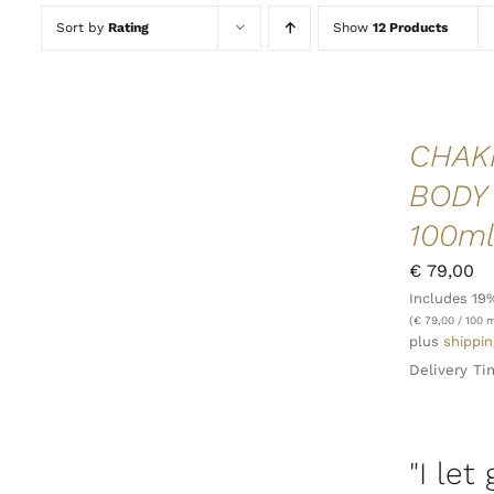
Sort by
Rating
Show
12 Products
CHAK
BODY
100m
€
79,00
Includes 19
ADD TO CART
/
QUICK VIEW
(
€
79,00
/ 100 m
plus
shippin
Delivery Ti
"I let