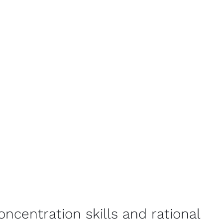
concentration skills and rational