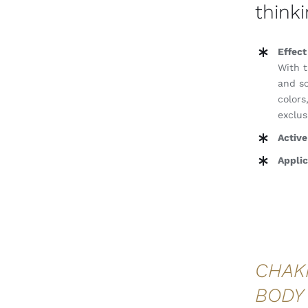
thinki
Effect
With t
and so
colors
exclus
Active
Applic
CHAK
BODY