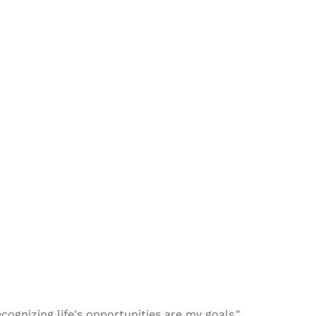
recognizing life's opportunities are my goals."