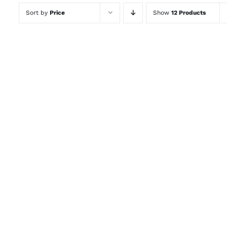
Sort by
Price
Show
12 Products
ADD TO CART
/
QUICK VIEW