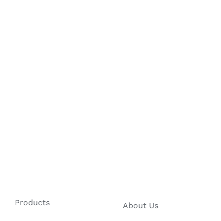
Products
About Us