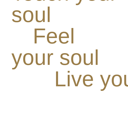
soul
Feel
your soul
Live yo