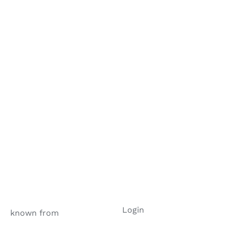
Login
known from