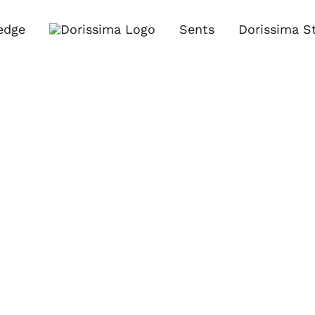
edge
Sents
Dorissima S