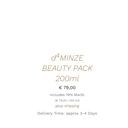
4
d
MINZE
BEAUTY PACK
200ml
€
79,00
Includes 19% MwSt.
(
€
79,00
/ 100 ml)
plus
shipping
Delivery Time: approx 3-4 Days