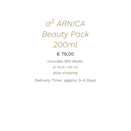
3
d
ARNICA
Beauty Pack
200ml
€
79,00
Includes 19% MwSt.
(
€
79,00
/ 100 ml)
plus
shipping
Delivery Time: approx 3-4 Days