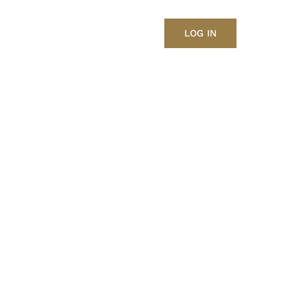
LOG IN