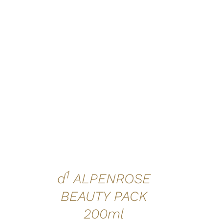
ADD TO CART
/
QUICK VIEW
1
d
ALPENROSE
BEAUTY PACK
200ml