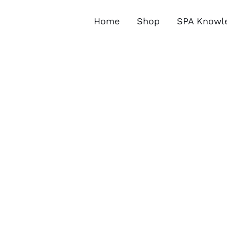
Skip
to
Home
Shop
SPA Knowl
content