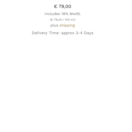
€
79,00
Includes 19% MwSt.
(
€
79,00
/ 100 ml)
plus
shipping
Delivery Time: approx 3-4 Days