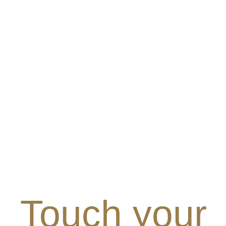
Touch your