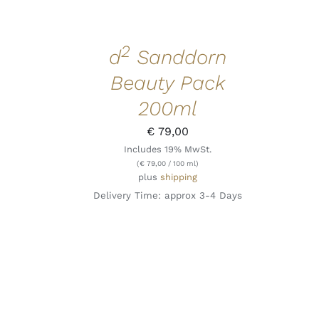
2
d
Sanddorn
Beauty Pack
200ml
€
79,00
Includes 19% MwSt.
(
€
79,00
/ 100 ml)
plus
shipping
Delivery Time: approx 3-4 Days