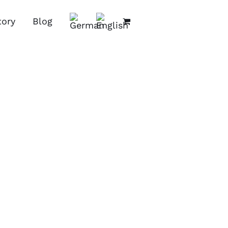
tory
Blog