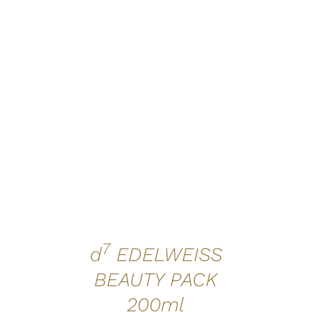
ADD TO CART
/
QUICK VIEW
7
d
EDELWEISS
BEAUTY PACK
200ml