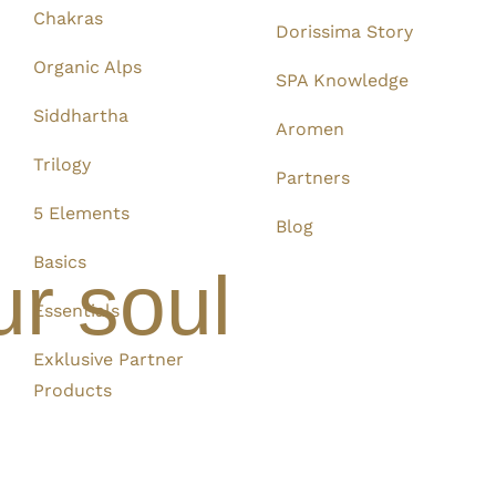
Chakras
Dorissima Story
Organic Alps
SPA Knowledge
Siddhartha
Aromen
Trilogy
Partners
5 Elements
Blog
Basics
ur soul
Essentials
Exklusive Partner
Products