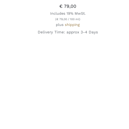
€
79,00
Includes 19% MwSt.
(
€
79,00
/ 100 ml)
plus
shipping
Delivery Time: approx 3-4 Days
ADD TO CART
/
QUICK VIEW