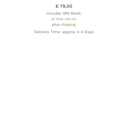
€
79,00
Includes 19% MwSt.
(
€
79,00
/ 100 ml)
plus
shipping
Delivery Time: approx 3-4 Days