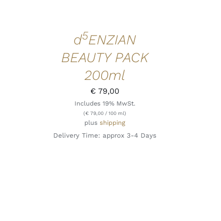
5
d
ENZIAN
BEAUTY PACK
200ml
€
79,00
Includes 19% MwSt.
(
€
79,00
/ 100 ml)
plus
shipping
Delivery Time: approx 3-4 Days