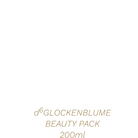
ADD TO CART
/
QUICK VIEW
6
d
GLOCKENBLUME
BEAUTY PACK
200ml