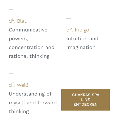
5
d
: Blau
6
Communicative
d
: Indigo
powers,
Intuition and
concentration and
imagination
rational thinking
7
d
: Weiß
Understanding of
CHAKRAS SPA
LINE
myself and forward
ENTDECKEN
thinking