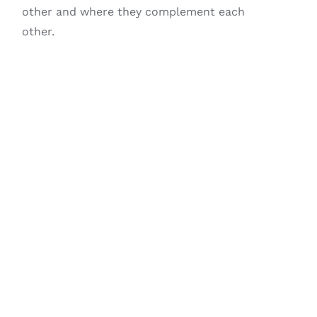
other and where they complement each
other.