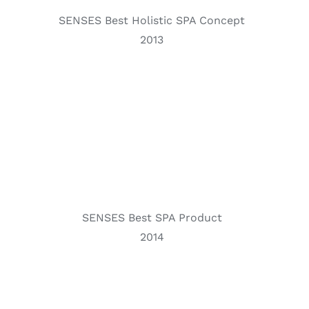
SENSES Best Holistic SPA Concept
2013
SENSES Best SPA Product
2014