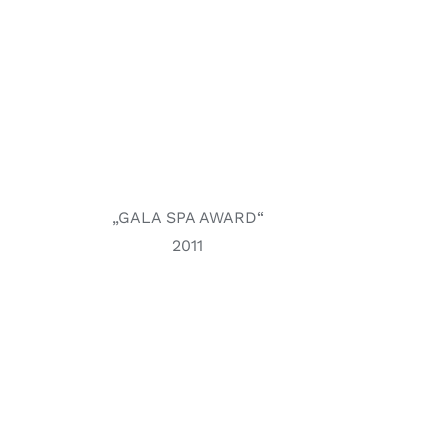
„GALA SPA AWARD“
2011