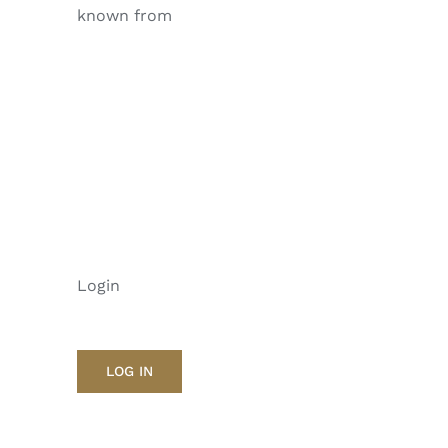
known from
Login
LOG IN