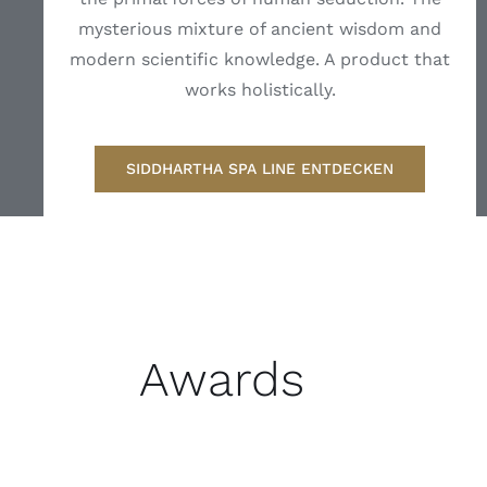
mysterious mixture of ancient wisdom and
modern scientific knowledge. A product that
works holistically.
SIDDHARTHA SPA LINE ENTDECKEN
Awards