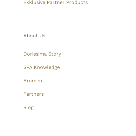
Exklusive Partner Products
About Us
Dorissima Story
SPA Knowledge
Aromen
Partners
Blog