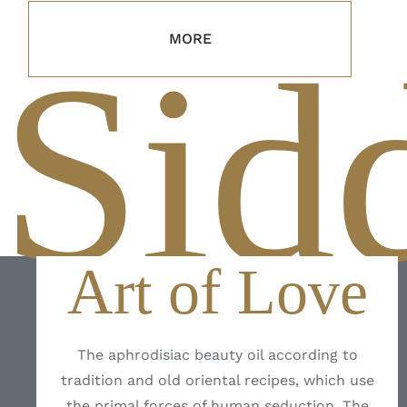
MORE
Sid
Art of Love
The aphrodisiac beauty oil according to
tradition and old oriental recipes, which use
the primal forces of human seduction. The