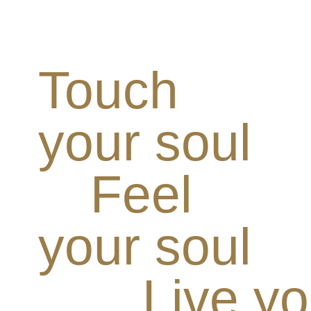
Touch
your soul
Feel
your soul
Live yo