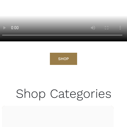
SHOP
Shop Categories