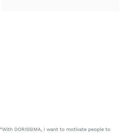
“With DORISSIMA, I want to motivate people to