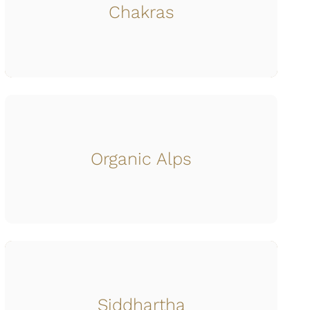
Chakras
Organic Alps
Siddhartha