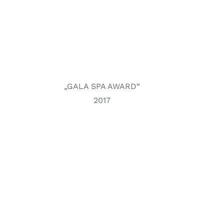
„GALA SPA AWARD“
2017