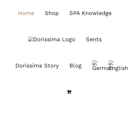
Skip
to
Home
Shop
SPA Knowledge
content
Sents
Dorissima Story
Blog