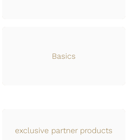
Basics
exclusive partner products