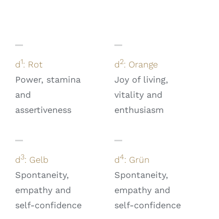
1
2
d
: Rot
d
: Orange
Power, stamina
Joy of living,
and
vitality and
assertiveness
enthusiasm
3
4
d
: Gelb
d
: Grün
Spontaneity,
Spontaneity,
empathy and
empathy and
self-confidence
self-confidence