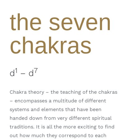
the seven
chakras
1
7
d
– d
Chakra theory – the teaching of the chakras
– encompasses a multitude of different
systems and elements that have been
handed down from very different spiritual
traditions. It is all the more exciting to find
out how much they correspond to each