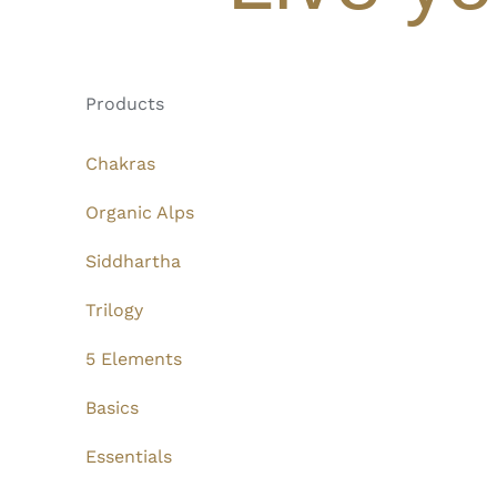
Products
Chakras
Organic Alps
Siddhartha
Trilogy
5 Elements
Basics
Essentials