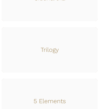
Trilogy
5 Elements