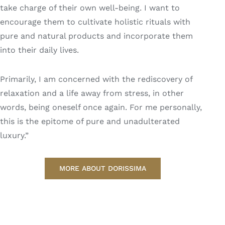
take charge of their own well-being. I want to
encourage them to cultivate holistic rituals with
pure and natural products and incorporate them
into their daily lives.
Primarily, I am concerned with the rediscovery of
relaxation and a life away from stress, in other
words, being oneself once again. For me personally,
this is the epitome of pure and unadulterated
luxury.”
MORE ABOUT DORISSIMA