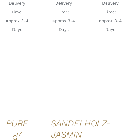
Delivery
Delivery
Delivery
Time:
Time:
Time:
approx 3-4
approx 3-4
approx 3-4
Days
Days
Days
ADD TO
ADD TO
CART
/
CART
/
DETAILS
DETAILS
PURE
SANDELHOLZ-
7
JASMIN
d