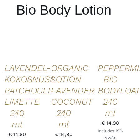
Bio Body Lotion
ADD TO
ADD TO
ADD TO
CART
/
CART
/
CART
/
DETAILS
DETAILS
DETAILS
LAVENDEL-
ORGANIC
PEPPERMI
KOKOSNUSS
LOTION
BIO
PATCHOULI-
LAVENDER
BODYLOAT
LIMETTE
COCONUT
240
240
240
ml
ml
ml
€
14,90
Includes 19%
€
14,90
€
14,90
MwSt.