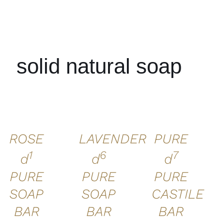
solid natural soap
ADD TO
ADD TO
ADD TO
CART
/
CART
/
CART
/
DETAILS
DETAILS
DETAILS
ROSE
LAVENDER
PURE
1
6
7
d
d
d
PURE
PURE
PURE
SOAP
SOAP
CASTILE
BAR
BAR
BAR