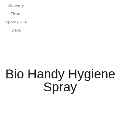
Delivery
Time:
approx 3-4
Days
Bio Handy Hygiene
Spray
ADD TO
ADD TO
CART
/
CART
/
DETAILS
DETAILS