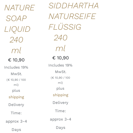
SIDDHARTHA
NATURE
NATURSEIFE
SOAP
FLÜSSIG
LIQUID
240
240
ml
ml
€
10,90
€
10,90
Includes 19%
Includes 19%
MwSt.
MwSt.
(
€
10,90
/ 100
(
€
10,90
/ 100
ml)
ml)
plus
plus
shipping
shipping
Delivery
Delivery
Time:
Time:
approx 3-4
approx 3-4
Days
Days