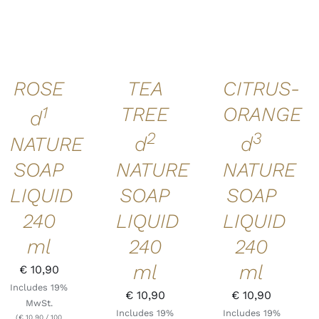
CART
/
CART
/
CART
/
DETAILS
DETAILS
DETAILS
ROSE
TEA
CITRUS-
1
TREE
ORANGE
d
2
3
NATURE
d
d
SOAP
NATURE
NATURE
LIQUID
SOAP
SOAP
240
LIQUID
LIQUID
ml
240
240
ml
ml
€
10,90
Includes 19%
€
10,90
€
10,90
MwSt.
Includes 19%
Includes 19%
(
€
10,90
/ 100