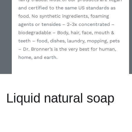
and certified to the same US standards as
food. No synthetic ingredients, foaming
agents or tensides – 2-3x concentrated –
biodegradable – Body, hair, face, mouth &
teeth – food, dishes, laundry, mopping, pets
– Dr. Bronner’s is the very best for human,
home, and earth.
Liquid natural soap
ADD TO
ADD TO
ADD TO