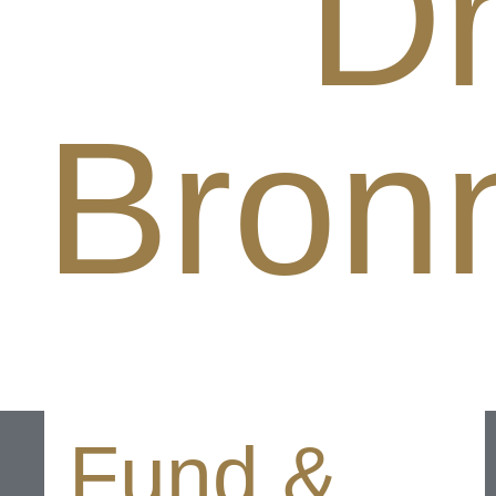
Dr
Bron
Fund &