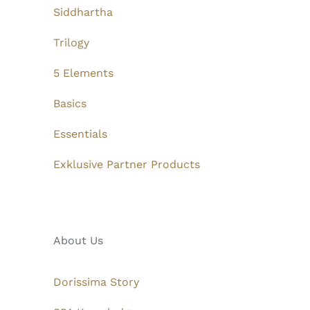
Siddhartha
Trilogy
5 Elements
Basics
Essentials
Exklusive Partner Products
About Us
Dorissima Story