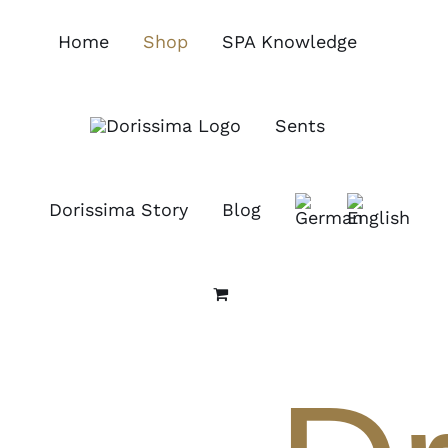
Skip
to
Home
Shop
SPA Knowledge
content
Sents
Dorissima Story
Blog