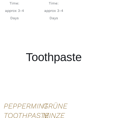
Time:
Time:
approx 3-4
approx 3-4
Days
Days
Toothpaste
ADD TO
ADD TO
CART
/
CART
/
DETAILS
DETAILS
GRÜNE
PEPPERMINT
MINZE
TOOTHPASTE