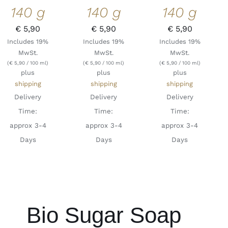
140 g
140 g
140 g
€
5,90
€
5,90
€
5,90
Includes 19%
Includes 19%
Includes 19%
MwSt.
MwSt.
MwSt.
(
€
5,90
/ 100 ml)
(
€
5,90
/ 100 ml)
(
€
5,90
/ 100 ml)
plus
plus
plus
shipping
shipping
shipping
Delivery
Delivery
Delivery
Time:
Time:
Time:
approx 3-4
approx 3-4
approx 3-4
Days
Days
Days
Bio Sugar Soap