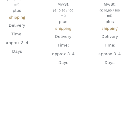
MwSt.
MwSt.
ml)
plus
(
€
10,90
/ 100
(
€
10,90
/ 100
ml)
ml)
shipping
plus
plus
Delivery
shipping
shipping
Time:
Delivery
Delivery
approx 3-4
Time:
Time:
Days
approx 3-4
approx 3-4
Days
Days
ADD TO
ADD TO
ADD TO
CART
/
CART
/
CART
/
DETAILS
DETAILS
DETAILS