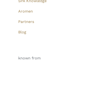
SPA Knowledge
Aromen
Partners
Blog
known from