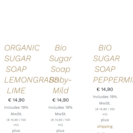
ADD TO
ADD TO
ADD TO
CART
/
CART
/
CART
/
DETAILS
DETAILS
DETAILS
ORGANIC
Bio
BIO
SUGAR
Sugar
SUGAR
SOAP
Soap
SOAP
LEMONGRASS
Baby-
PEPPERMI
LIME
Mild
€
14,90
Includes 19%
€
14,90
€
14,90
MwSt.
Includes 19%
Includes 19%
(
€
14,90
/ 100
MwSt.
MwSt.
ml)
plus
(
€
14,90
/ 100
(
€
14,90
/ 100
ml)
ml)
shipping
plus
plus