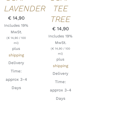
LAVENDER
TEE
TREE
€
14,90
Includes 19%
€
14,90
MwSt.
Includes 19%
(
€
14,90
/ 100
MwSt.
ml)
plus
(
€
14,90
/ 100
ml)
shipping
plus
Delivery
shipping
Time:
Delivery
approx 3-4
Time:
Days
approx 3-4
Days