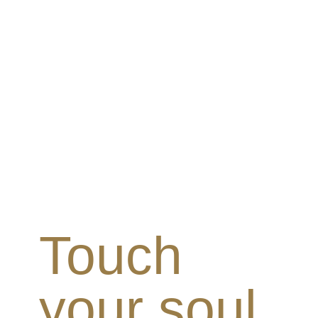
Touch
your soul