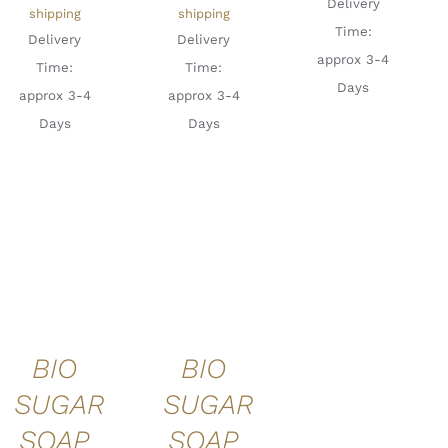
Delivery
shipping
shipping
Time:
Delivery
Delivery
approx 3-4
Time:
Time:
Days
approx 3-4
approx 3-4
Days
Days
ADD TO
ADD TO
CART
/
CART
/
DETAILS
DETAILS
BIO
BIO
SUGAR
SUGAR
SOAP
SOAP