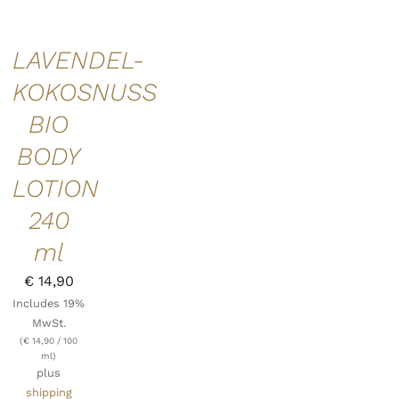
LAVENDEL-
KOKOSNUSS
BIO
BODY
LOTION
240
ml
€
14,90
Includes 19%
MwSt.
(
€
14,90
/ 100
ml)
plus
shipping