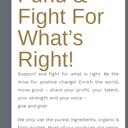
Fight For
What’s
Right!
Support and fight for what is right. Be the
drive for positive change! Enrich the world,
move good – share your profit, your talent,
your strength and your voice –
give and give!
We only use the purest ingredients, organic &
fairly traded. Most of our products are vegan