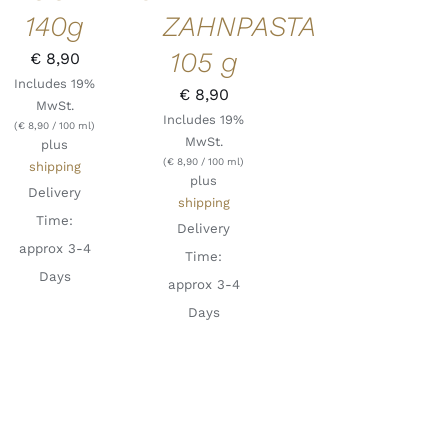
ZAHNPASTA
140g
105 g
€
8,90
Includes 19%
€
8,90
MwSt.
Includes 19%
(
€
8,90
/ 100 ml)
MwSt.
plus
(
€
8,90
/ 100 ml)
shipping
plus
Delivery
shipping
Time:
Delivery
approx 3-4
Time:
Days
approx 3-4
Days