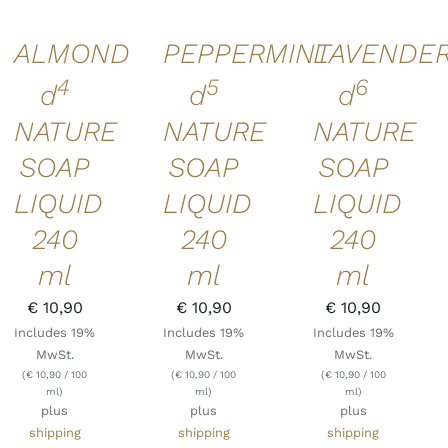
ALMOND
PEPPERMINT
LAVENDE
4
5
6
d
d
d
NATURE
NATURE
NATURE
SOAP
SOAP
SOAP
LIQUID
LIQUID
LIQUID
240
240
240
ml
ml
ml
€
10,90
€
10,90
€
10,90
Includes 19%
Includes 19%
Includes 19%
MwSt.
MwSt.
MwSt.
(
€
10,90
/ 100
(
€
10,90
/ 100
(
€
10,90
/ 100
ml)
ml)
ml)
plus
plus
plus
shipping
shipping
shipping