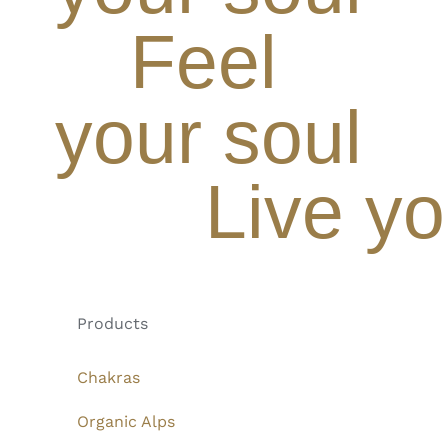
Feel
your soul
Live yo
Products
Chakras
Organic Alps