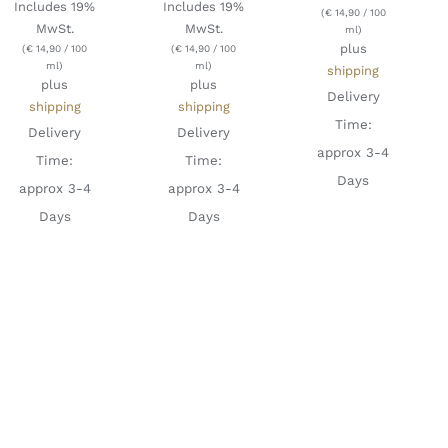
Includes 19%
Includes 19%
(
€
14,90
/ 100
MwSt.
MwSt.
ml)
plus
(
€
14,90
/ 100
(
€
14,90
/ 100
ml)
ml)
shipping
plus
plus
Delivery
shipping
shipping
Time:
Delivery
Delivery
approx 3-4
Time:
Time:
Days
approx 3-4
approx 3-4
Days
Days
ADD TO
CART
/
DETAILS