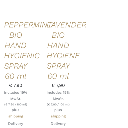
PEPPERMINT
LAVENDER
BIO
BIO
HAND
HAND
HYGIENIC
HYGIENE
SPRAY
SPRAY
60 ml
60 ml
€
7,90
€
7,90
Includes 19%
Includes 19%
MwSt.
MwSt.
(
€
7,90
/ 100 ml)
(
€
7,90
/ 100 ml)
plus
plus
shipping
shipping
Delivery
Delivery