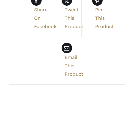
Share
Tweet
Pin
On
This
This
Facebook
Product
Product
Email
This
Product