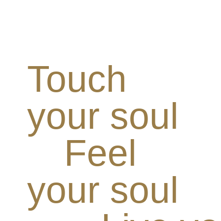
Touch
your soul
Feel
your soul