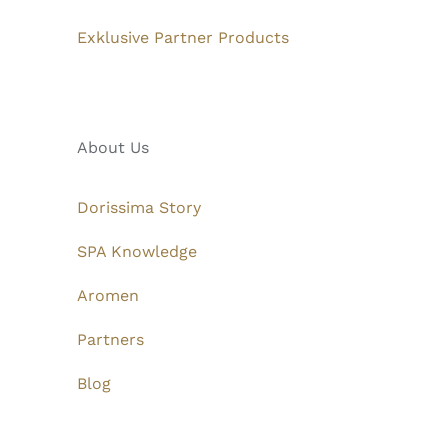
Exklusive Partner Products
About Us
Dorissima Story
SPA Knowledge
Aromen
Partners
Blog