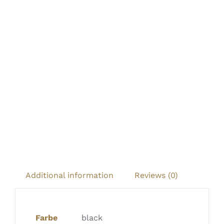
Additional information
Reviews (0)
Farbe
black