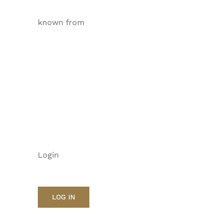
known from
Login
LOG IN