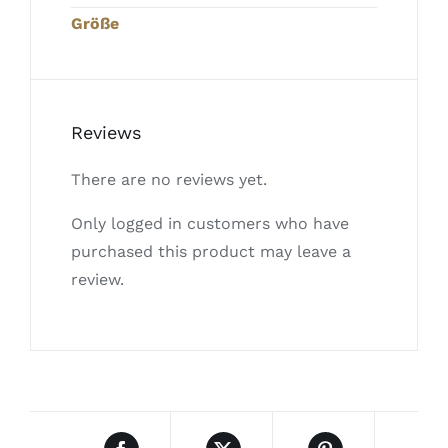
Größe
Reviews
There are no reviews yet.
Only logged in customers who have
purchased this product may leave a
review.