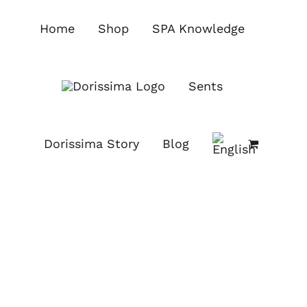
Skip
to
Home
Shop
SPA Knowledge
content
Sents
Dorissima Story
Blog