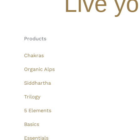
Live yo
Products
Chakras
Organic Alps
Siddhartha
Trilogy
5 Elements
Basics
Essentials