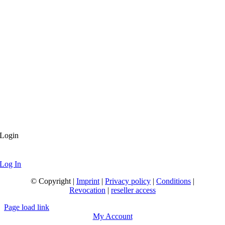
Login
Log In
© Copyright |
Imprint
|
Privacy policy
|
Conditions
|
Revocation
|
reseller access
Page load link
My Account
Go