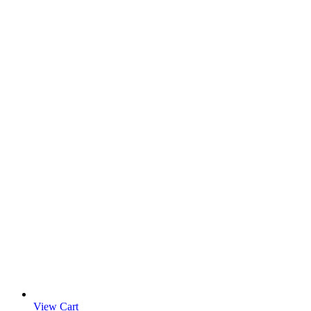
View Cart