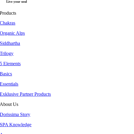
Live your soul
Products
Chakras
Organic Alps
Siddhartha
Trilogy
5 Elements
Basics
Essentials
Exklusive Partner Products
About Us
Dorissima Story
SPA Knowledge