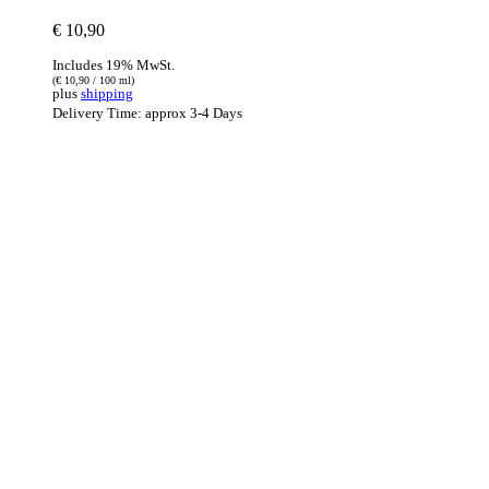
€
10,90
Includes 19% MwSt.
(
€
10,90
/ 100 ml)
plus
shipping
Delivery Time: approx 3-4 Days