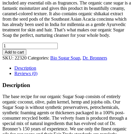
included any essential oils as fragrances. The organic cane sugar is a
fantastic moisturizer and gives this product its beautifully creamy,
caramel-colored texture. It also contains organic shikakai extract
from the seed pods of the Southeast Asian Acacia concinna which
has already been used in India for millennia as a gentle Ayurvedic
treatment for skin and hair. That’s what makes our organic Sugar
Soap the perfect, nurturing cleanser for your whole body.
Bio
Sugar
Add to cart
Soap
SKU:
22320
Categories:
Bio Sugar Soap
,
Dr. Bronners
Baby-
Mild
Description
quantity
Reviews (0)
Description
The base recipe for our organic Sugar Soap consists of entirely
organic coconut, olive, palm kernel, hemp and jojoba oils. Our
Sugar Soap is without synthetic preservatives, petrochemicals,
synthetic foaming agents or thickeners packaged in a 100% post-
consumer recycled bottle. The velvety foam is produced through a
special mix of natural ingredients that has evolved out of Dr.
Bronner’s 150 years of experience. We use only the finest organic