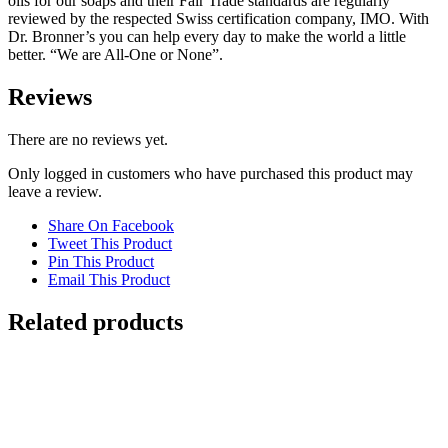
oils for our soaps and their Fair Trade standards are regularly
reviewed by the respected Swiss certification company, IMO. With
Dr. Bronner’s you can help every day to make the world a little
better. “We are All-One or None”.
Reviews
There are no reviews yet.
Only logged in customers who have purchased this product may
leave a review.
Share On Facebook
Tweet This Product
Pin This Product
Email This Product
Related products