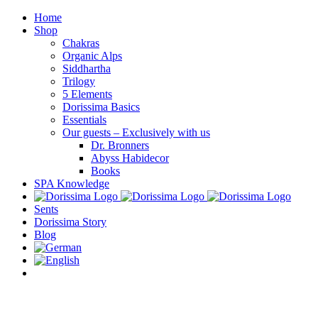
Skip
Home
to
Shop
content
Chakras
Organic Alps
Siddhartha
Trilogy
5 Elements
Dorissima Basics
Essentials
Our guests – Exclusively with us
Dr. Bronners
Abyss Habidecor
Books
SPA Knowledge
Sents
Dorissima Story
Blog