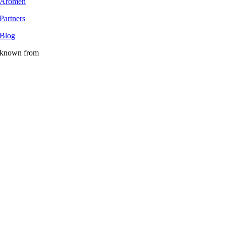
Aromen
Partners
Blog
known from