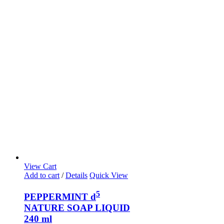
View Cart
Add to cart
/
Details
Quick View
5
PEPPERMINT d
NATURE SOAP LIQUID
240 ml