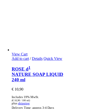
View Cart
Add to cart
/
Details
Quick View
1
ROSE d
NATURE SOAP LIQUID
240 ml
€
10,90
Includes 19% MwSt.
(
€
10,90
/ 100 ml)
plus
shipping
Delivery Time: approx 3-4 Days