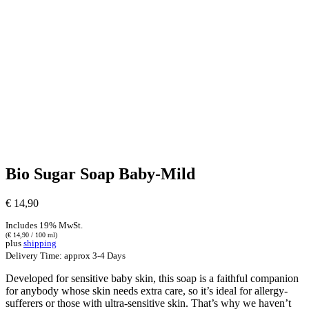
Bio Sugar Soap Baby-Mild
€
14,90
Includes 19% MwSt.
(
€
14,90
/ 100 ml)
plus
shipping
Delivery Time: approx 3-4 Days
Developed for sensitive baby skin, this soap is a faithful companion
for anybody whose skin needs extra care, so it’s ideal for allergy-
sufferers or those with ultra-sensitive skin. That’s why we haven’t