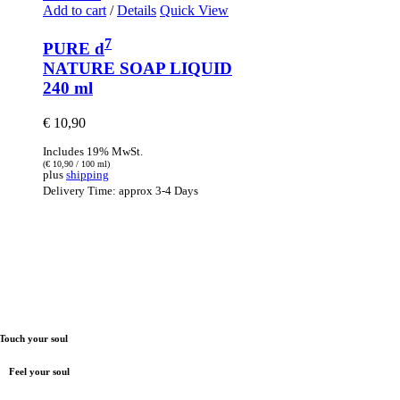
Add to cart
/
Details
Quick View
7
PURE d
NATURE SOAP LIQUID
240 ml
€
10,90
Includes 19% MwSt.
(
€
10,90
/ 100 ml)
plus
shipping
Delivery Time: approx 3-4 Days
Touch your soul
Feel your soul