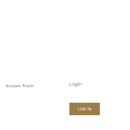
Login
known from
LOG IN