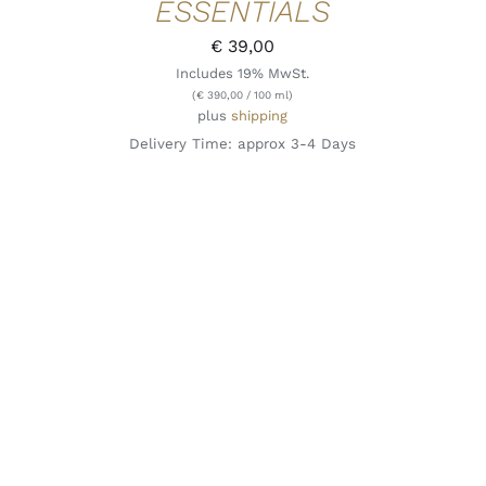
ESSENTIALS
€
39,00
Includes 19% MwSt.
(
€
390,00
/ 100 ml)
plus
shipping
Delivery Time: approx 3-4 Days
ADD TO CART
/
QUICK VIEW