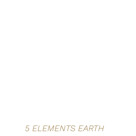
ADD TO CART
/
QUICK VIEW
5 ELEMENTS EARTH