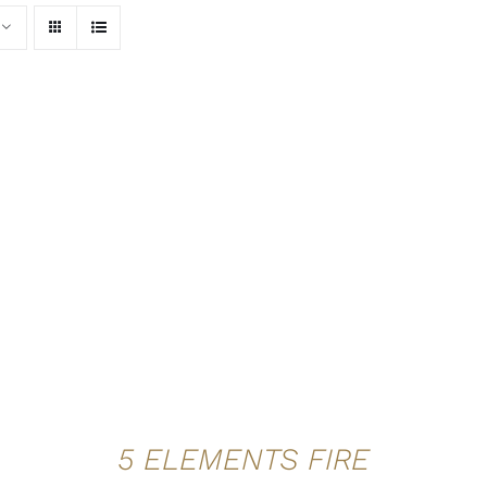
ADD TO CART
/
QUICK VIEW
5 ELEMENTS FIRE