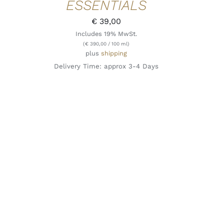
ESSENTIALS
€
39,00
Includes 19% MwSt.
(
€
390,00
/ 100 ml)
plus
shipping
Delivery Time: approx 3-4 Days