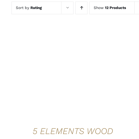
Sort by
Rating
Show
12 Products
ADD TO CART
/
QUICK VIEW
5 ELEMENTS WOOD