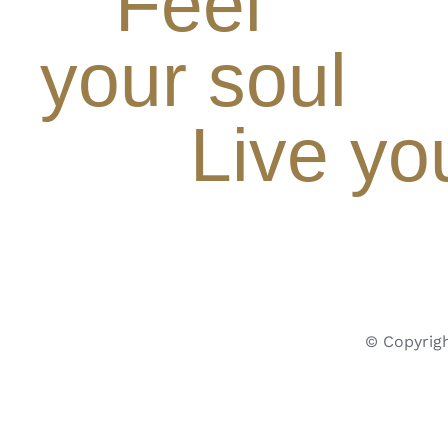
Feel
your soul
Live yo
© Copyrigh