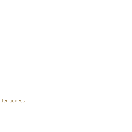
ller access