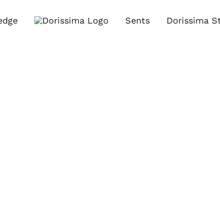
edge
Sents
Dorissima S