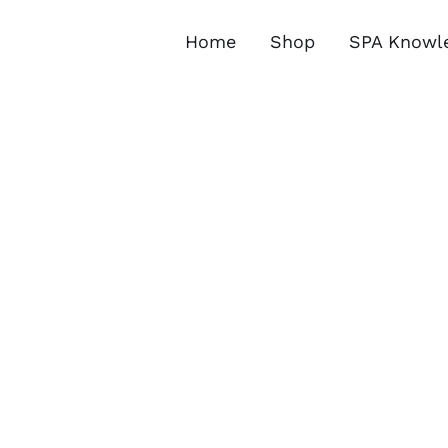
Skip
to
Home
Shop
SPA Knowl
content