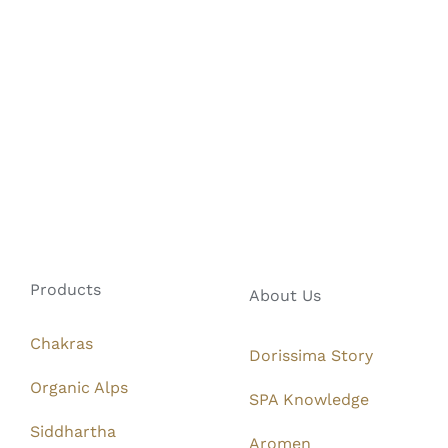
Products
About Us
Chakras
Dorissima Story
Organic Alps
SPA Knowledge
Siddhartha
Aromen