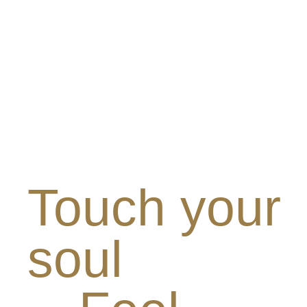
Touch your
soul