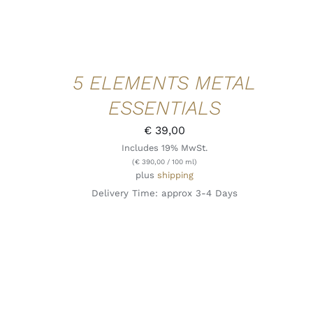
5 ELEMENTS METAL
ESSENTIALS
€
39,00
Includes 19% MwSt.
(
€
390,00
/ 100 ml)
plus
shipping
Delivery Time: approx 3-4 Days