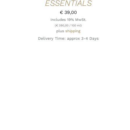
ESSENTIALS
€
39,00
Includes 19% MwSt.
(
€
390,00
/ 100 ml)
plus
shipping
Delivery Time: approx 3-4 Days
ADD TO CART
/
QUICK VIEW