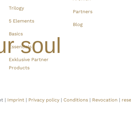
Trilogy
Partners
5 Elements
Blog
Basics
ur soul
Essentials
Exklusive Partner
Products
t |
Imprint
|
Privacy policy
|
Conditions
|
Revocation
|
rese