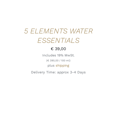
5 ELEMENTS WATER
ESSENTIALS
€
39,00
Includes 19% MwSt.
(
€
390,00
/ 100 ml)
plus
shipping
Delivery Time: approx 3-4 Days