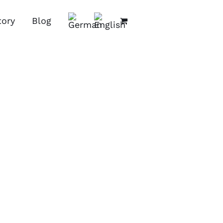
tory
Blog