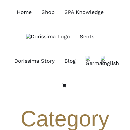
Skip
to
Home
Shop
SPA Knowledge
content
Sents
Dorissima Story
Blog
Category