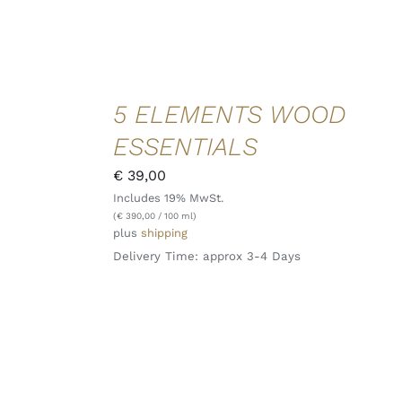
ADD TO
5 ELEMENTS WOOD
CART
/
ESSENTIALS
DETAILS
QUICK
€
39,00
VIEW
Includes 19% MwSt.
(
€
390,00
/ 100 ml)
plus
shipping
Delivery Time: approx 3-4 Days