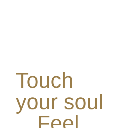
Touch
your soul
Feel