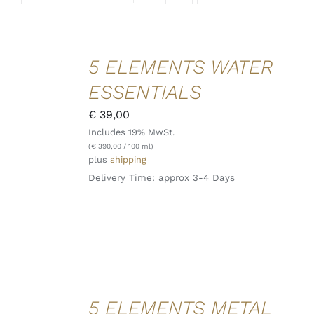
ADD TO
5 ELEMENTS WATER
CART
/
ESSENTIALS
DETAILS
QUICK
€
39,00
VIEW
Includes 19% MwSt.
(
€
390,00
/ 100 ml)
plus
shipping
Delivery Time: approx 3-4 Days
ADD TO
5 ELEMENTS METAL
CART