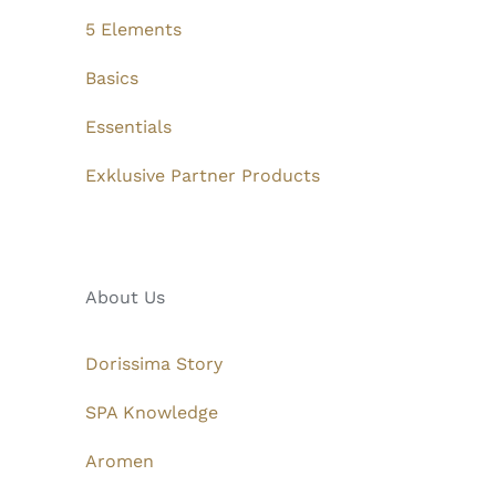
5 Elements
Basics
Essentials
Exklusive Partner Products
About Us
Dorissima Story
SPA Knowledge
Aromen