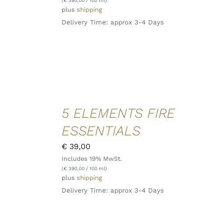
(
€
390,00
/ 100 ml)
plus
shipping
Delivery Time: approx 3-4 Days
ADD TO
5 ELEMENTS FIRE
CART
/
ESSENTIALS
DETAILS
QUICK
€
39,00
VIEW
Includes 19% MwSt.
(
€
390,00
/ 100 ml)
plus
shipping
Delivery Time: approx 3-4 Days