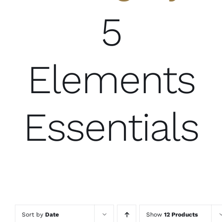
5
Elements
Essentials
Sort by
Date
Show
12 Products