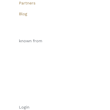
Partners
Blog
known from
Login