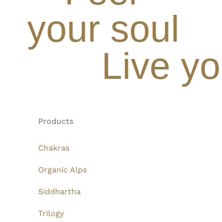
your soul
Live yo
Products
Chakras
Organic Alps
Siddhartha
Trilogy