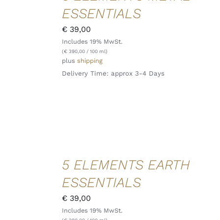
/
ESSENTIALS
DETAILS
QUICK
€
39,00
VIEW
Includes 19% MwSt.
(
€
390,00
/ 100 ml)
plus
shipping
Delivery Time: approx 3-4 Days
ADD TO
5 ELEMENTS EARTH
CART
/
ESSENTIALS
DETAILS
QUICK
€
39,00
VIEW
Includes 19% MwSt.