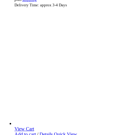
Delivery Time: approx 3-4 Days
View Cart
Add to cart
/
Details
Quick View