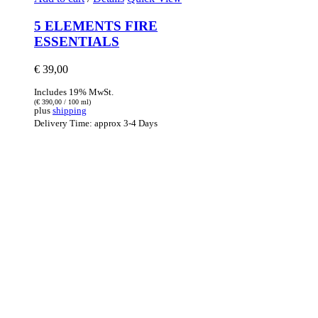
5 ELEMENTS FIRE
ESSENTIALS
€
39,00
Includes 19% MwSt.
(
€
390,00
/ 100 ml)
plus
shipping
Delivery Time: approx 3-4 Days