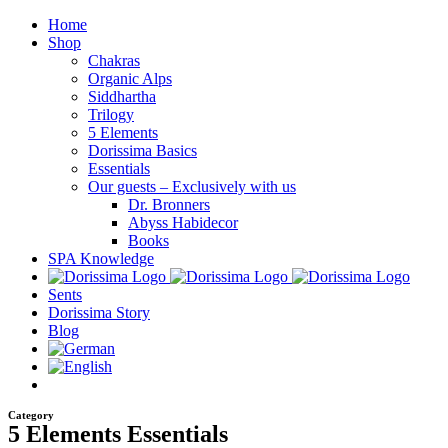
Skip
Home
to
Shop
content
Chakras
Organic Alps
Siddhartha
Trilogy
5 Elements
Dorissima Basics
Essentials
Our guests – Exclusively with us
Dr. Bronners
Abyss Habidecor
Books
SPA Knowledge
Sents
Dorissima Story
Blog
Category
5 Elements Essentials