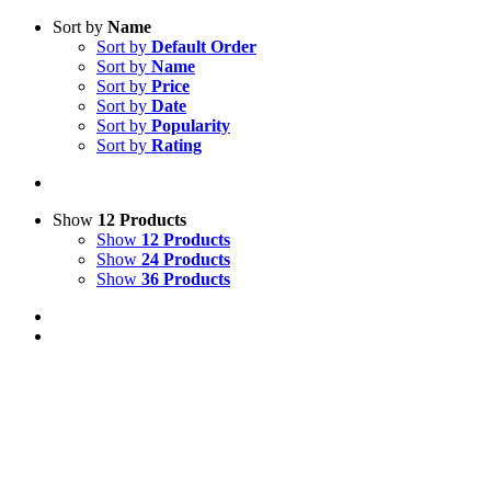
Sort by
Name
Sort by
Default Order
Sort by
Name
Sort by
Price
Sort by
Date
Sort by
Popularity
Sort by
Rating
Show
12 Products
Show
12 Products
Show
24 Products
Show
36 Products