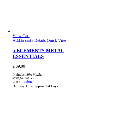
View Cart
Add to cart
/
Details
Quick View
5 ELEMENTS METAL
ESSENTIALS
€
39,00
Includes 19% MwSt.
(
€
390,00
/ 100 ml)
plus
shipping
Delivery Time: approx 3-4 Days