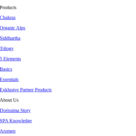
Products
Chakras
Organic Alps
Siddhartha
Trilogy
5 Elements
Basics
Essentials
Exklusive Partner Products
About Us
Dorissima Story
SPA Knowledge
Aromen