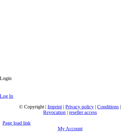
Login
Log In
© Copyright |
Imprint
|
Privacy policy
|
Conditions
|
Revocation
|
reseller access
Page load link
My Account
Go
to