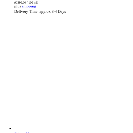
(
€
390,00
/ 100 ml)
plus
shipping
Delivery Time: approx 3-4 Days