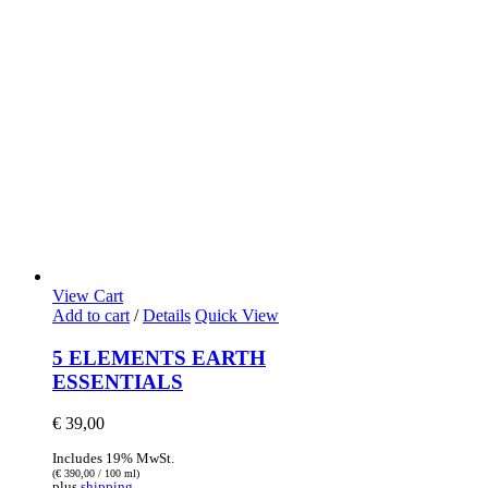
View Cart
Add to cart
/
Details
Quick View
5 ELEMENTS EARTH
ESSENTIALS
€
39,00
Includes 19% MwSt.
(
€
390,00
/ 100 ml)
plus
shipping