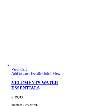
View Cart
Add to cart
/
Details
Quick View
5 ELEMENTS WATER
ESSENTIALS
€
39,00
Includes 19% MwSt.