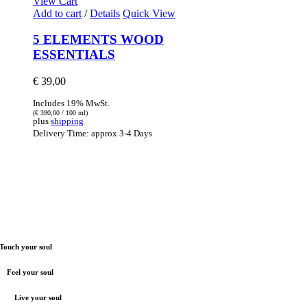
View Cart
Add to cart
/
Details
Quick View
5 ELEMENTS WOOD
ESSENTIALS
€
39,00
Includes 19% MwSt.
(
€
390,00
/ 100 ml)
plus
shipping
Delivery Time: approx 3-4 Days
Touch your soul
Feel your soul
Live your soul