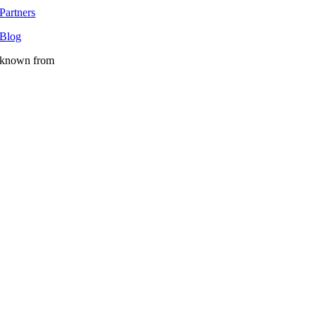
Partners
Blog
known from