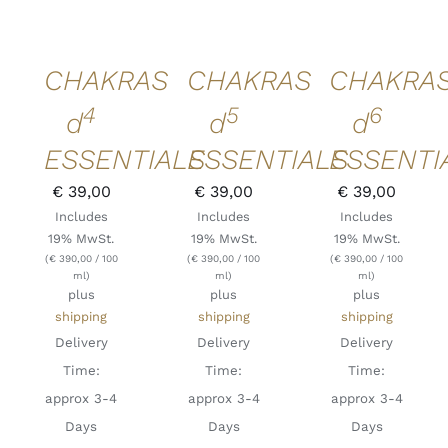
DETAILS
DETAILS
DETAILS
QUICK
QUICK
QUICK
VIEW
VIEW
VIEW
CHAKRAS
CHAKRAS
CHAKRA
4
5
6
d
d
d
ESSENTIALS
ESSENTIALS
ESSENTI
€
39,00
€
39,00
€
39,00
Includes
Includes
Includes
19% MwSt.
19% MwSt.
19% MwSt.
(
€
390,00
/ 100
(
€
390,00
/ 100
(
€
390,00
/ 100
ml)
ml)
ml)
plus
plus
plus
shipping
shipping
shipping
Delivery
Delivery
Delivery
Time:
Time:
Time:
approx 3-4
approx 3-4
approx 3-4
Days
Days
Days