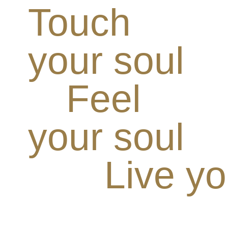
Touch
your soul
Feel
your soul
Live yo