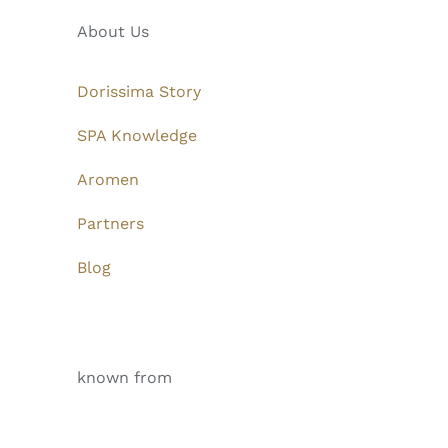
About Us
Dorissima Story
SPA Knowledge
Aromen
Partners
Blog
known from