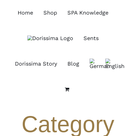
Skip
to
Home
Shop
SPA Knowledge
content
Sents
Dorissima Story
Blog
Category