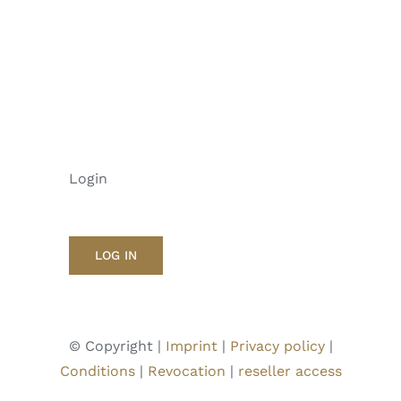
Login
LOG IN
© Copyright |
Imprint
|
Privacy policy
|
Conditions
|
Revocation
|
reseller access