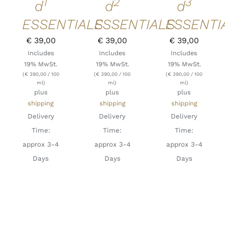
1
2
3
d
d
d
ESSENTIALS
ESSENTIALS
ESSENTI
€
39,00
€
39,00
€
39,00
Includes
Includes
Includes
19% MwSt.
19% MwSt.
19% MwSt.
(
€
390,00
/ 100
(
€
390,00
/ 100
(
€
390,00
/ 100
ml)
ml)
ml)
plus
plus
plus
shipping
shipping
shipping
Delivery
Delivery
Delivery
Time:
Time:
Time:
approx 3-4
approx 3-4
approx 3-4
Days
Days
Days
ADD TO
ADD TO
ADD TO
CART
/
CART
/
CART
/