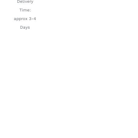
Delivery
Time:
approx 3-4
Days