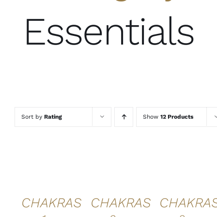
Essentials
Sort by
Rating
Show
12 Products
ADD TO
ADD TO
ADD TO
CART
/
CART
/
CART
/
DETAILS
DETAILS
DETAILS
QUICK
QUICK
QUICK
VIEW
VIEW
VIEW
CHAKRAS
CHAKRAS
CHAKRA