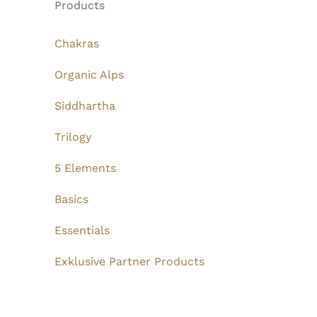
Products
Chakras
Organic Alps
Siddhartha
Trilogy
5 Elements
Basics
Essentials
Exklusive Partner Products