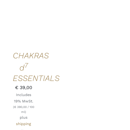
ADD TO
CART
/
DETAILS
QUICK
VIEW
CHAKRAS
7
d
ESSENTIALS
€
39,00
Includes
19% MwSt.
(
€
390,00
/ 100
ml)
plus
shipping