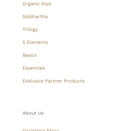
Organic Alps
Siddhartha
Trilogy
5 Elements
Basics
Essentials
Exklusive Partner Products
About Us
Dorissima Story