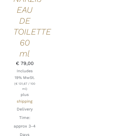
EAU
DE
TOILETTE
60
ml
€
79,00
Includes
19% MwSt.
(
€
131,67
/ 100
ml)
plus
shipping
Delivery
Time:
approx 3-4
Days