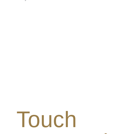
Touch