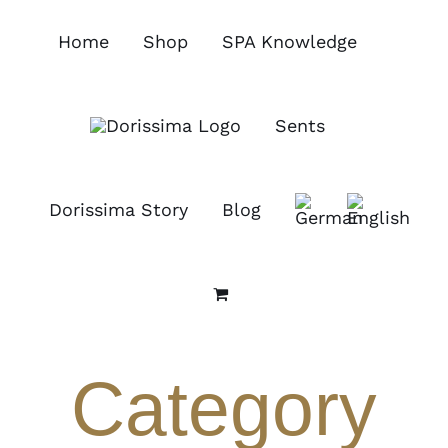
Skip
to
Home
Shop
SPA Knowledge
content
Sents
Dorissima Story
Blog
Category