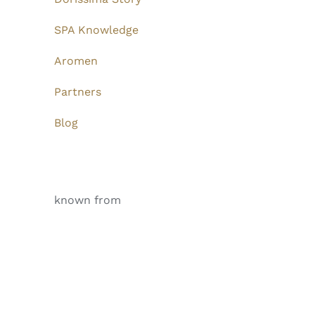
SPA Knowledge
Aromen
Partners
Blog
known from