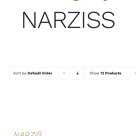
NARZISS
Sort by
Default Order
Show
12 Products
ADD TO
CART
/
DETAILS
QUICK
VIEW
NARZIß