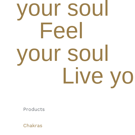
your soul
Feel
your soul
Live yo
Products
Chakras