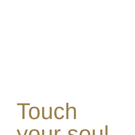
Touch
your soul