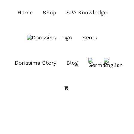
Skip
to
Home
Shop
SPA Knowledge
content
Sents
Dorissima Story
Blog