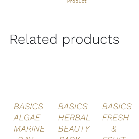
Product
Related products
ADD TO
ADD TO
ADD TO
CART
/
CART
/
CART
/
DETAILS
DETAILS
DETAILS
BASICS
BASICS
BASICS
ALGAE
HERBAL
FRESH
MARINE
BEAUTY
&