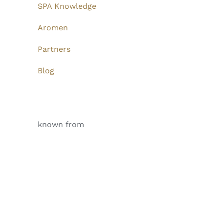
SPA Knowledge
Aromen
Partners
Blog
known from