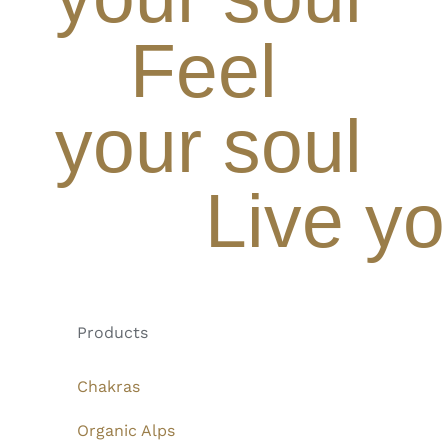
Feel
your soul
Live yo
Products
Chakras
Organic Alps