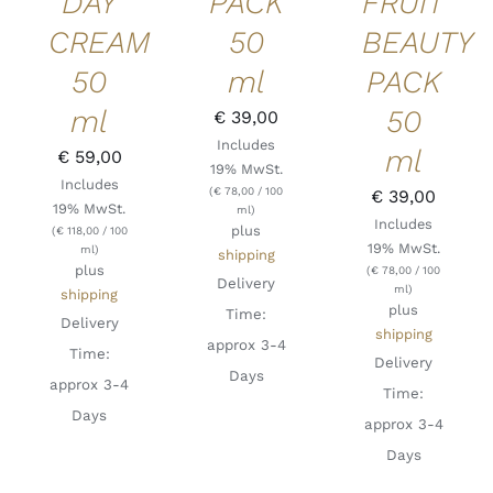
DAY
PACK
FRUIT
CREAM
50
BEAUTY
50
ml
PACK
ml
50
€
39,00
Includes
ml
€
59,00
19% MwSt.
Includes
(
€
78,00
/ 100
€
39,00
19% MwSt.
ml)
Includes
plus
(
€
118,00
/ 100
19% MwSt.
ml)
shipping
plus
(
€
78,00
/ 100
Delivery
ml)
shipping
plus
Time:
Delivery
shipping
approx 3-4
Time:
Delivery
Days
approx 3-4
Time:
Days
approx 3-4
Days