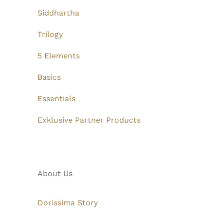
Siddhartha
Trilogy
5 Elements
Basics
Essentials
Exklusive Partner Products
About Us
Dorissima Story