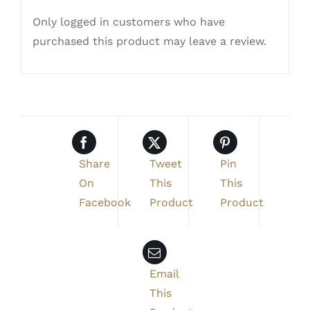
Only logged in customers who have
purchased this product may leave a review.
Share
Tweet
Pin
On
This
This
Facebook
Product
Product
Email
This