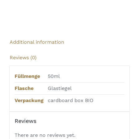
Additional information
Reviews (0)
Füllmenge
50ml
Flasche
Glastiegel
Verpackung
cardboard box BIO
Reviews
There are no reviews yet.