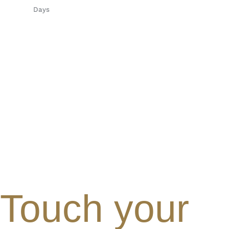
Days
Touch your