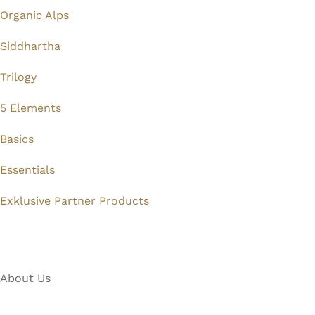
Organic Alps
Siddhartha
Trilogy
5 Elements
Basics
Essentials
Exklusive Partner Products
About Us