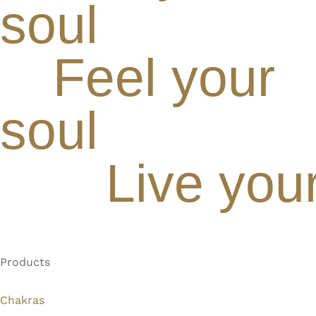
soul
Feel your
soul
Live you
Products
Chakras