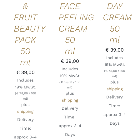
&
FACE
DAY
FRUIT
PEELING
CREAM
BEAUTY
CREAM
50
PACK
50
ml
50
ml
€
39,00
Includes
ml
€
39,00
19% MwSt.
Includes
(
€
78,00
/ 100
€
39,00
19% MwSt.
ml)
Includes
plus
(
€
39,00
/ 100
19% MwSt.
ml)
shipping
plus
(
€
78,00
/ 100
Delivery
ml)
shipping
plus
Time:
Delivery
shipping
approx 3-4
Time:
Delivery
Days
approx 3-4
Time:
Days
approx 3-4