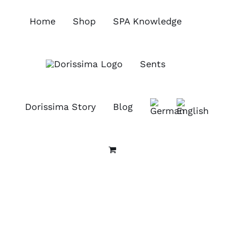
Skip
to
Home
Shop
SPA Knowledge
content
Sents
Dorissima Story
Blog