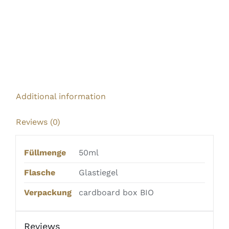
Additional information
Reviews (0)
Füllmenge
50ml
Flasche
Glastiegel
Verpackung
cardboard box BIO
Reviews