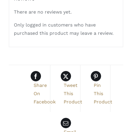
There are no reviews yet.
Only logged in customers who have
purchased this product may leave a review.
Share
Tweet
Pin
On
This
This
Facebook
Product
Product