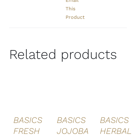
Email
This
Product
Related products
ADD TO
ADD TO
ADD TO
CART
/
CART
/
CART
/
DETAILS
DETAILS
DETAILS
QUICK
QUICK
QUICK
VIEW
VIEW
VIEW
BASICS
BASICS
BASICS
FRESH
JOJOBA
HERBAL