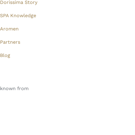
Dorissima Story
SPA Knowledge
Aromen
Partners
Blog
known from