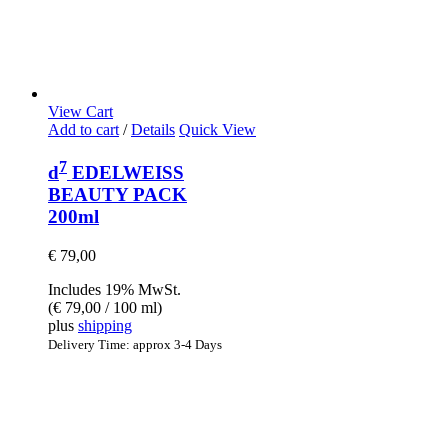
View Cart
Add to cart
/
Details
Quick View
7
d
EDELWEISS
BEAUTY PACK
200ml
€
79,00
Includes 19% MwSt.
(
€
79,00
/ 100 ml)
plus
shipping
Delivery Time: approx 3-4 Days