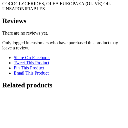
COCOGLYCERIDES, OLEA EUROPAEA (OLIVE) OIL
UNSAPONIFIABLES
Reviews
There are no reviews yet.
Only logged in customers who have purchased this product may
leave a review.
Share On Facebook
Tweet This Product
Pin This Product
Email This Product
Related products