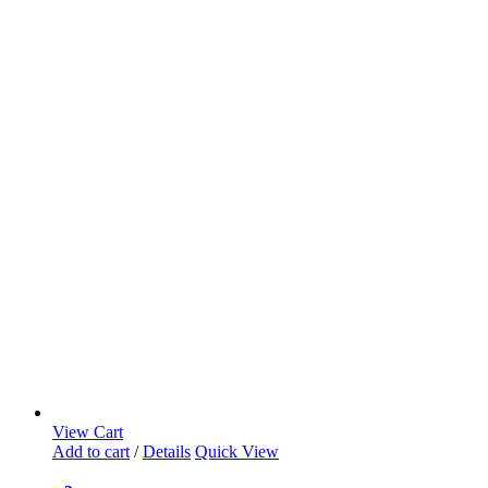
View Cart
Add to cart
/
Details
Quick View