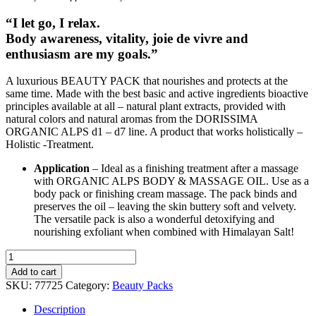
“I let go, I relax.
Body awareness, vitality, joie de vivre and
enthusiasm are my goals.”
A luxurious BEAUTY PACK that nourishes and protects at the
same time. Made with the best basic and active ingredients bioactive
principles available at all – natural plant extracts, provided with
natural colors and natural aromas from the DORISSIMA
ORGANIC ALPS d1 – d7 line. A product that works holistically –
Holistic -Treatment.
Application
– Ideal as a finishing treatment after a massage
with ORGANIC ALPS BODY & MASSAGE OIL. Use as a
body pack or finishing cream massage. The pack binds and
preserves the oil – leaving the skin buttery soft and velvety.
The versatile pack is also a wonderful detoxifying and
nourishing exfoliant when combined with Himalayan Salt!
d5ENZIAN
BEAUTY
Add to cart
PACK
SKU:
77725
Category:
Beauty Packs
200ml
quantity
Description