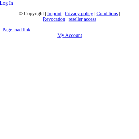
Log In
© Copyright |
Imprint
|
Privacy policy
|
Conditions
|
Revocation
|
reseller access
Page load link
My Account
Go
to
Top