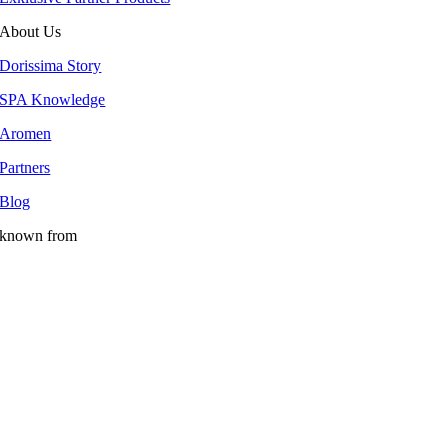
About Us
Dorissima Story
SPA Knowledge
Aromen
Partners
Blog
known from