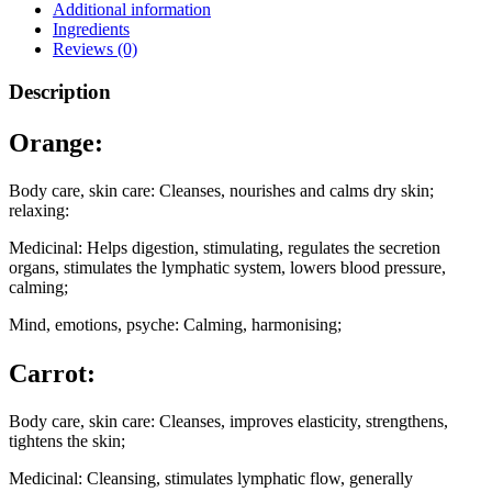
Additional information
Ingredients
Reviews (0)
Description
Orange:
Body care, skin care: Cleanses, nourishes and calms dry skin;
relaxing:
Medicinal: Helps digestion, stimulating, regulates the secretion
organs, stimulates the lymphatic system, lowers blood pressure,
calming;
Mind, emotions, psyche: Calming, harmonising;
Carrot:
Body care, skin care: Cleanses, improves elasticity, strengthens,
tightens the skin;
Medicinal: Cleansing, stimulates lymphatic flow, generally