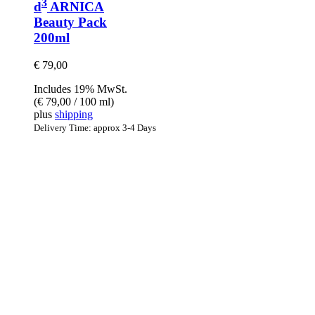
3
d
ARNICA
Beauty Pack
200ml
€
79,00
Includes 19% MwSt.
(
€
79,00
/ 100 ml)
plus
shipping
Delivery Time: approx 3-4 Days