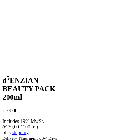
5
d
ENZIAN
BEAUTY PACK
200ml
€
79,00
Includes 19% MwSt.
(
€
79,00
/ 100 ml)
plus
shipping
Delivery Time: approx 3-4 Days