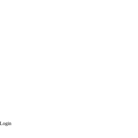
Login