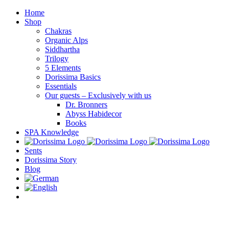
Skip
Home
to
Shop
content
Chakras
Organic Alps
Siddhartha
Trilogy
5 Elements
Dorissima Basics
Essentials
Our guests – Exclusively with us
Dr. Bronners
Abyss Habidecor
Books
SPA Knowledge
Sents
Dorissima Story
Blog