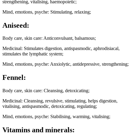
strengthening, vitalising, haemopoietic;
Mind, emotions, psyche: Stimulating, relaxing;
Aniseed:
Body care, skin care: Anticonvulsant, balsamous;
Medicinal: Stimulates digestion, antispasmodic, aphrodisiacal,
stimulates the lymphatic system;
Mind, emotions, psyche: Anxiolytic, antidepressive, strengthening;
Fennel:
Body care, skin care: Cleansing, detoxicating;
Medicinal: Cleansing, revulsive, stimulating, helps digestion,
vitalising, antispasmodic, detoxicating, regulating;
Mind, emotions, psyche: Stabilising, warming, vitalising;
Vitamins and minerals: