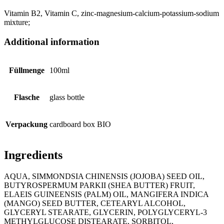
Vitamin B2, Vitamin C, zinc-magnesium-calcium-potassium-sodium
mixture;
Additional information
Füllmenge
100ml
Flasche
glass bottle
Verpackung
cardboard box BIO
Ingredients
AQUA, SIMMONDSIA CHINENSIS (JOJOBA) SEED OIL,
BUTYROSPERMUM PARKII (SHEA BUTTER) FRUIT,
ELAEIS GUINEENSIS (PALM) OIL, MANGIFERA INDICA
(MANGO) SEED BUTTER, CETEARYL ALCOHOL,
GLYCERYL STEARATE, GLYCERIN, POLYGLYCERYL-3
METHYLGLUCOSE DISTEARATE, SORBITOL,