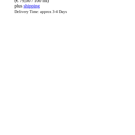
(
€
79,00
/ 100 ml)
plus
shipping
Delivery Time: approx 3-4 Days