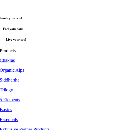
Touch your soul
Feel your soul
Live your soul
Products
Chakras
Organic Alps
Siddhartha
Trilogy
5 Elements
Basics
Essentials
Exklusive Partner Products