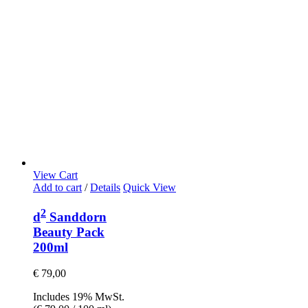
View Cart
Add to cart
/
Details
Quick View
2
d
Sanddorn
Beauty Pack
200ml
€
79,00
Includes 19% MwSt.