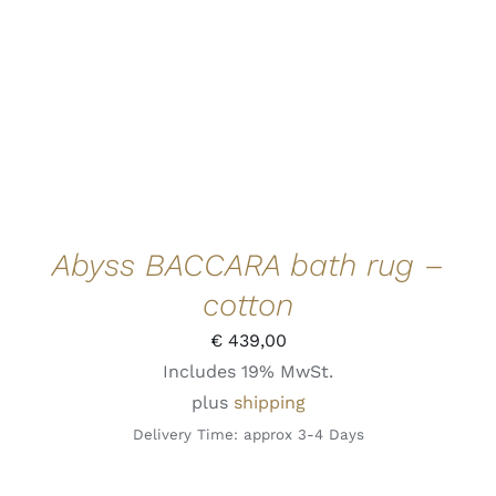
ADD TO CART
/
DETAILS
QUICK VIEW
Abyss BACCARA bath rug –
cotton
€
439,00
Includes 19% MwSt.
plus
shipping
Delivery Time: approx 3-4 Days