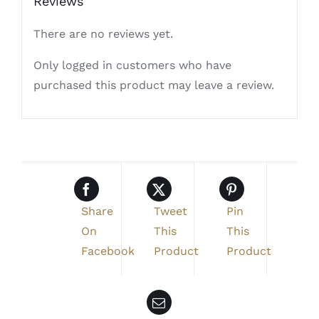
Reviews
There are no reviews yet.
Only logged in customers who have
purchased this product may leave a review.
Share
Tweet
Pin
On
This
This
Facebook
Product
Product