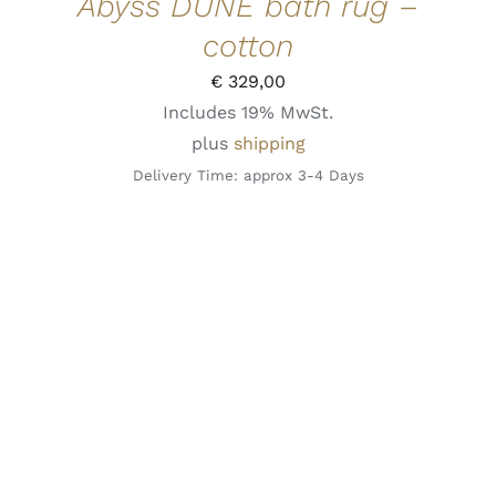
Abyss DUNE bath rug –
cotton
€
329,00
Includes 19% MwSt.
plus
shipping
Delivery Time: approx 3-4 Days
THIS
SELECT OPTIONS
/
DETAILS
QUICK VIEW