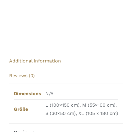
Additional information
Reviews (0)
Dimensions
N/A
L (100×150 cm), M (55×100 cm),
Größe
S (30×50 cm), XL (105 x 180 cm)