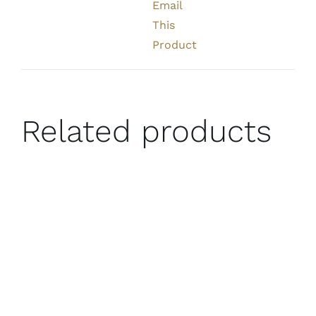
Email
This
Product
Related products