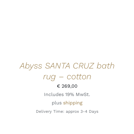
PRODUCT
HAS
MULTIPLE
VARIANTS.
THE
OPTIONS
MAY
BE
CHOSEN
ON
THE
Abyss SANTA CRUZ bath
PRODUCT
PAGE
rug – cotton
€
269,00
Includes 19% MwSt.
plus
shipping
Delivery Time: approx 3-4 Days