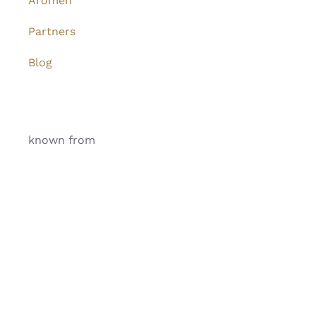
Aromen
Partners
Blog
known from