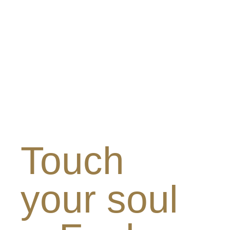
Touch
your soul