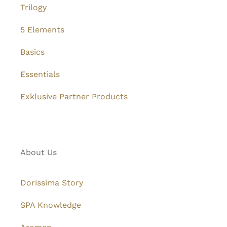
Trilogy
5 Elements
Basics
Essentials
Exklusive Partner Products
About Us
Dorissima Story
SPA Knowledge