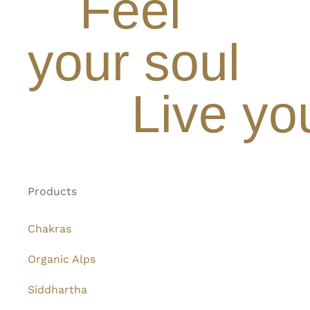
Feel
your soul
Live yo
Products
Chakras
Organic Alps
Siddhartha