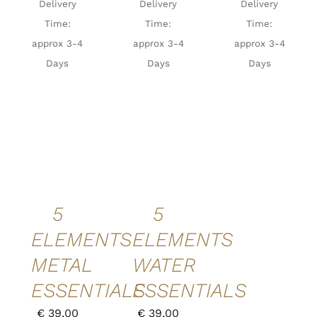
Delivery
Delivery
Delivery
Time:
Time:
Time:
approx 3-4
approx 3-4
approx 3-4
Days
Days
Days
ADD TO
ADD TO
CART
/
CART
/
DETAILS
DETAILS
QUICK
QUICK
VIEW
VIEW
5
5
ELEMENTS
ELEMENTS
METAL
WATER
ESSENTIALS
ESSENTIALS
€
39,00
€
39,00