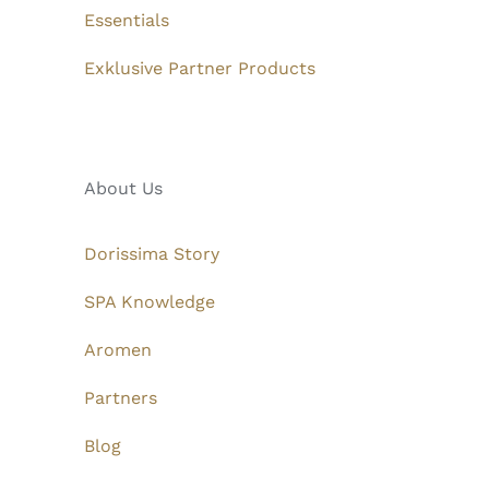
Essentials
Exklusive Partner Products
About Us
Dorissima Story
SPA Knowledge
Aromen
Partners
Blog