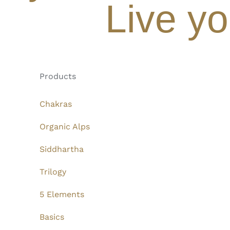
Live yo
Products
Chakras
Organic Alps
Siddhartha
Trilogy
5 Elements
Basics