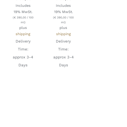
Includes
Includes
19% MwSt.
19% MwSt.
(
€
390,00
/ 100
(
€
390,00
/ 100
ml)
ml)
plus
plus
shipping
shipping
Delivery
Delivery
Time:
Time:
approx 3-4
approx 3-4
Days
Days