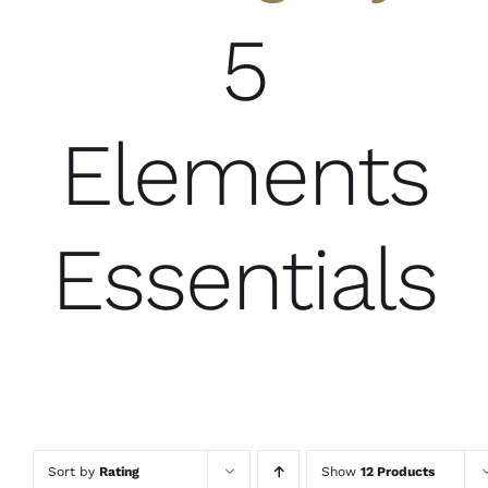
5
Elements
Essentials
Sort by
Rating
Show
12 Products