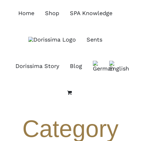
Skip
to
Home
Shop
SPA Knowledge
content
Sents
Dorissima Story
Blog
Category