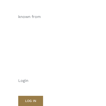
known from
Login
LOG IN