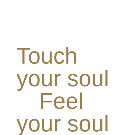
Touch
your soul
Feel
your soul