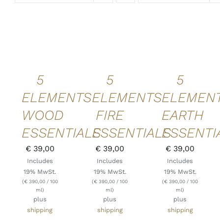
ADD TO
ADD TO
ADD TO
CART
/
CART
/
CART
/
DETAILS
DETAILS
DETAILS
QUICK
QUICK
QUICK
VIEW
VIEW
VIEW
5
5
5
ELEMENTS
ELEMENTS
ELEMEN
WOOD
FIRE
EARTH
ESSENTIALS
ESSENTIALS
ESSENTI
€
39,00
€
39,00
€
39,00
Includes
Includes
Includes
19% MwSt.
19% MwSt.
19% MwSt.
(
€
390,00
/ 100
(
€
390,00
/ 100
(
€
390,00
/ 100
ml)
ml)
ml)
plus
plus
plus
shipping
shipping
shipping