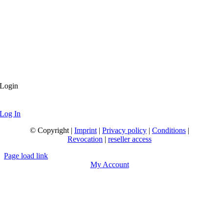
Login
Log In
© Copyright |
Imprint
|
Privacy policy
|
Conditions
|
Revocation
|
reseller access
Page load link
My Account
Go
to
Top