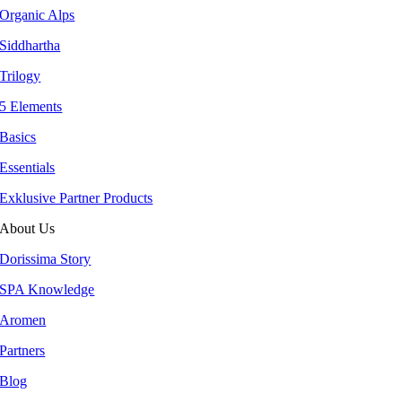
Organic Alps
Siddhartha
Trilogy
5 Elements
Basics
Essentials
Exklusive Partner Products
About Us
Dorissima Story
SPA Knowledge
Aromen
Partners
Blog