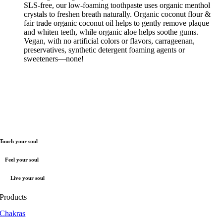
SLS-free, our low-foaming toothpaste uses organic menthol
crystals to freshen breath naturally. Organic coconut flour &
fair trade organic coconut oil helps to gently remove plaque
and whiten teeth, while organic aloe helps soothe gums.
Vegan, with no artificial colors or flavors, carrageenan,
preservatives, synthetic detergent foaming agents or
sweeteners—none!
Touch your soul
Feel your soul
Live your soul
Products
Chakras