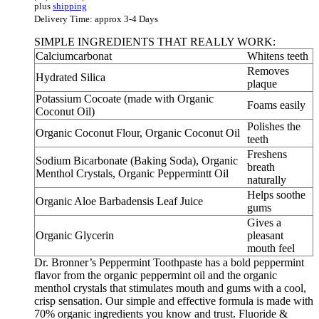
plus
shipping
Delivery Time: approx 3-4 Days
SIMPLE INGREDIENTS THAT REALLY WORK:
Calciumcarbonat
Whitens teeth
Removes
Hydrated Silica
plaque
Potassium Cocoate (made with Organic
Foams easily
Coconut Oil)
Polishes the
Organic Coconut Flour, Organic Coconut Oil
teeth
Freshens
Sodium Bicarbonate (Baking Soda), Organic
breath
Menthol Crystals, Organic Peppermintt Oil
naturally
Helps soothe
Organic Aloe Barbadensis Leaf Juice
gums
Gives a
Organic Glycerin
pleasant
mouth feel
Dr. Bronner’s Peppermint Toothpaste has a bold peppermint
flavor from the organic peppermint oil and the organic
menthol crystals that stimulates mouth and gums with a cool,
crisp sensation. Our simple and effective formula is made with
70% organic ingredients you know and trust. Fluoride &