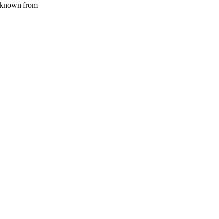
known from