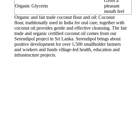
Gives a
Organic Glycerin
pleasant
mouth feel
Organic and fair trade coconut flour and oil: Coconut
flour, traditionally used in India for oral care, together with
coconut oil provides gentle and effective cleansing. The fair
trade and organic certified coconut oil comes from our
Serendipol project in Sri Lanka. Serendipol brings about
positive development for over 1,500 smallholder farmers
and workers and funds village-led health, education and
infrastructure projects.