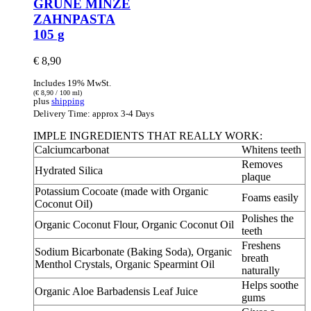
GRÜNE MINZE
ZAHNPASTA
105 g
€
8,90
Includes 19% MwSt.
(
€
8,90
/ 100 ml)
plus
shipping
Delivery Time: approx 3-4 Days
IMPLE INGREDIENTS THAT REALLY WORK:
Calciumcarbonat
Whitens teeth
Removes
Hydrated Silica
plaque
Potassium Cocoate (made with Organic
Foams easily
Coconut Oil)
Polishes the
Organic Coconut Flour, Organic Coconut Oil
teeth
Freshens
Sodium Bicarbonate (Baking Soda), Organic
breath
Menthol Crystals, Organic Spearmint Oil
naturally
Helps soothe
Organic Aloe Barbadensis Leaf Juice
gums