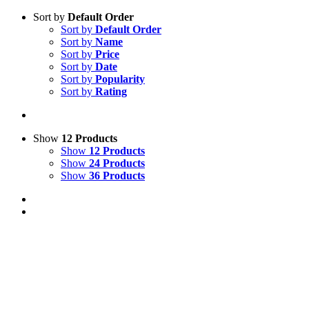
Sort by
Default Order
Sort by
Default Order
Sort by
Name
Sort by
Price
Sort by
Date
Sort by
Popularity
Sort by
Rating
Show
12 Products
Show
12 Products
Show
24 Products
Show
36 Products