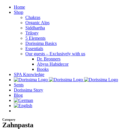
Skip
Home
to
Shop
content
Chakras
Organic Alps
Siddhartha
Trilogy
5 Elements
Dorissima Basics
Essentials
Our guests – Exclusively with us
Dr. Bronners
Abyss Habidecor
Books
SPA Knowledge
Sents
Dorissima Story
Blog
Category
Zahnpasta