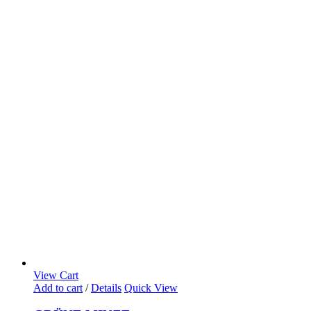
View Cart
Add to cart
/
Details
Quick View