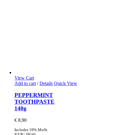
View Cart
Add to cart
/
Details
Quick View
PEPPERMINT
TOOTHPASTE
140g
€
8,90
Includes 19% MwSt.
(
€
8,90
/ 100 ml)