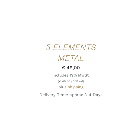
5 ELEMENTS
METAL
€
49,00
Includes 19% MwSt.
(
€
49,00
/ 100 ml)
plus
shipping
Delivery Time: approx 3-4 Days