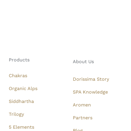
Products
About Us
Chakras
Dorissima Story
Organic Alps
SPA Knowledge
Siddhartha
Aromen
Trilogy
Partners
5 Elements
Blog