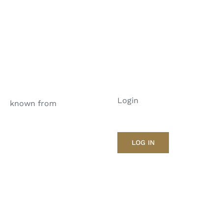
Login
known from
LOG IN