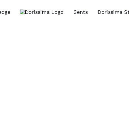
edge
Sents
Dorissima S