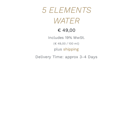
5 ELEMENTS
WATER
€
49,00
Includes 19% MwSt.
(
€
49,00
/ 100 ml)
plus
shipping
Delivery Time: approx 3-4 Days