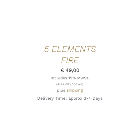
5 ELEMENTS
FIRE
€
49,00
Includes 19% MwSt.
(
€
49,00
/ 100 ml)
plus
shipping
Delivery Time: approx 3-4 Days