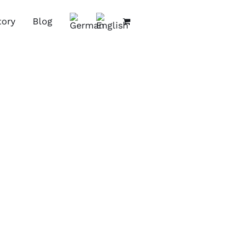
tory
Blog