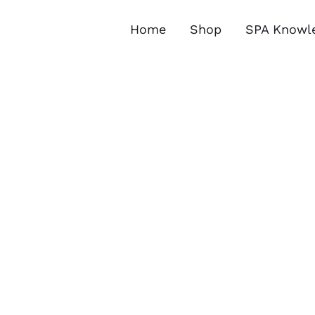
Skip
to
Home
Shop
SPA Knowl
content