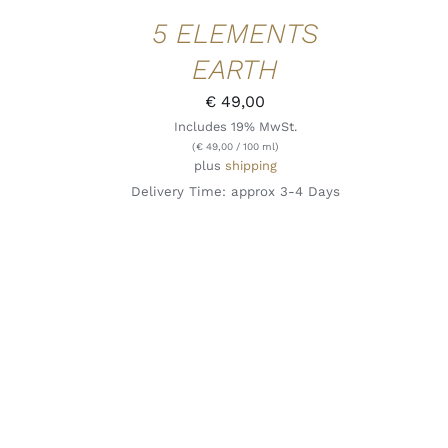
5 ELEMENTS
EARTH
€
49,00
Includes 19% MwSt.
(
€
49,00
/ 100 ml)
plus
shipping
Delivery Time: approx 3-4 Days