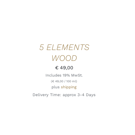
5 ELEMENTS
WOOD
€
49,00
Includes 19% MwSt.
(
€
49,00
/ 100 ml)
plus
shipping
Delivery Time: approx 3-4 Days