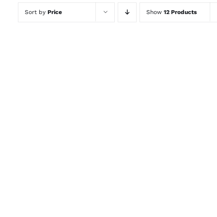
Sort by
Price
Show
12 Products
ADD TO CART
/
QUICK VIEW