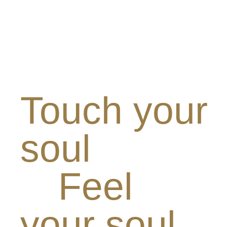
Touch your
soul
Feel
your soul