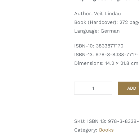
Author: Veit Lindau
Book (Hardcover): 272 pag
Language: German
ISBN-10: 3833877170
ISBN-13: 978-3-8338-7717
Dimensions: 14.2 × 21.8 cm
ADD 
GENESIS
von
Veit
Lindau
SKU:
ISBN 13: 978-3-8338-
quantity
Category:
Books