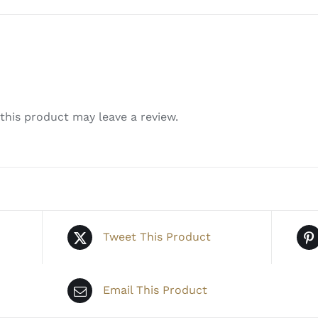
his product may leave a review.
Tweet This Product
Email This Product