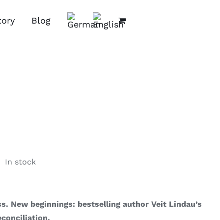
tory
Blog
In stock
s. New beginnings: bestselling author Veit Lindau’s
econciliation.