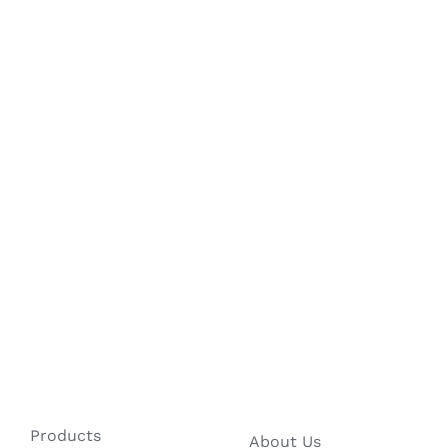
Products
About Us