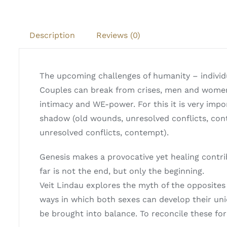
Description
Reviews (0)
The upcoming challenges of humanity – individu
Couples can break from crises, men and women 
intimacy and WE-power. For this it is very impor
shadow (old wounds, unresolved conflicts, con
unresolved conflicts, contempt).
Genesis makes a provocative yet healing contr
far is not the end, but only the beginning.
Veit Lindau explores the myth of the opposites
ways in which both sexes can develop their un
be brought into balance. To reconcile these for