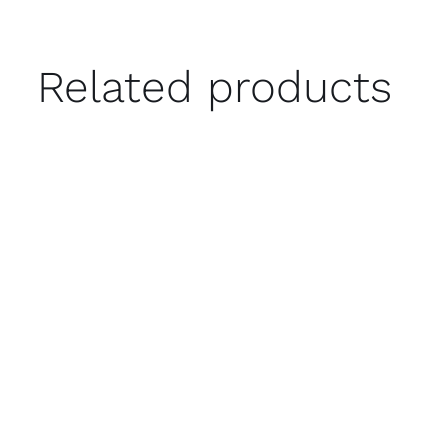
Related products
ADD TO CART
/
QUICK VIEW