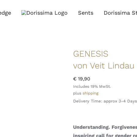
edge
Sents
Dorissima S
GENESIS
von Veit Lindau
€
19,90
Includes 19% MwSt.
plus
shipping
Delivery Time: approx 3-4 Days
Understanding. Forgivenes
inspiring call for gender r