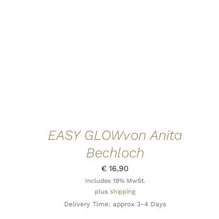
EASY GLOWvon Anita
Bechloch
€
16,90
Includes 19% MwSt.
plus
shipping
Delivery Time: approx 3-4 Days