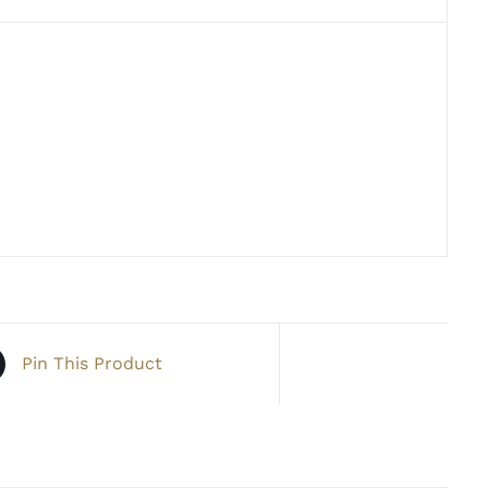
Pin This Product