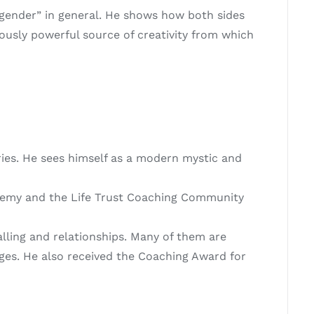
“gender” in general. He shows how both sides
ously powerful source of creativity from which
ries. He sees himself as a modern mystic and
cademy and the Life Trust Coaching Community
lling and relationships. Many of them are
ges. He also received the Coaching Award for