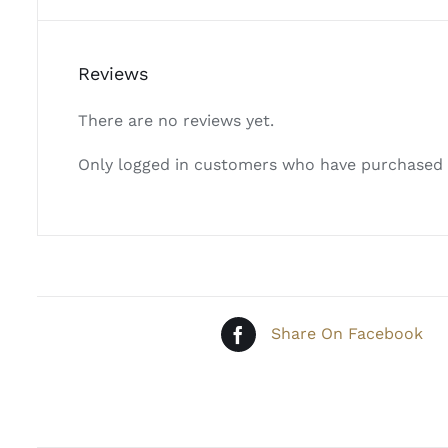
Reviews
There are no reviews yet.
Only logged in customers who have purchased t
Share On Facebook