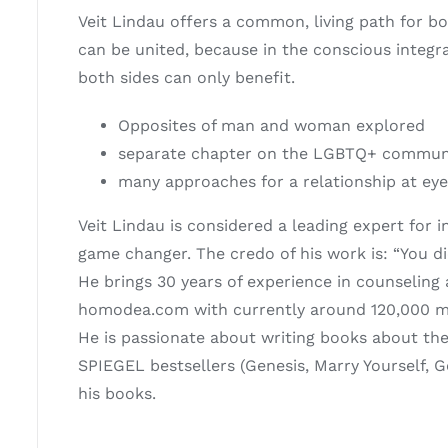
Veit Lindau offers a common, living path for 
can be united, because in the conscious integr
both sides can only benefit.
Opposites of man and woman explored
separate chapter on the LGBTQ+ communit
many approaches for a relationship at eye
Veit Lindau is considered a leading expert for
game changer. The credo of his work is: “You die
He brings 30 years of experience in counseling
homodea.com with currently around 120,000 
He is passionate about writing books about the
SPIEGEL bestsellers (Genesis, Marry Yourself, 
his books.