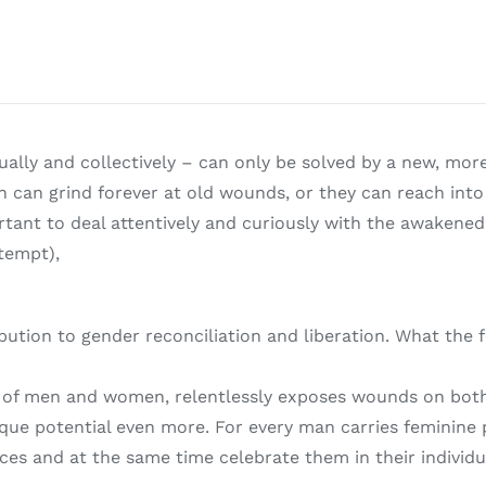
ally and collectively – can only be solved by a new, mor
can grind forever at old wounds, or they can reach into
tant to deal attentively and curiously with the awakened li
tempt),
ibution to gender reconciliation and liberation. What th
 of men and women, relentlessly exposes wounds on both s
ique potential even more. For every man carries feminin
ces and at the same time celebrate them in their individua