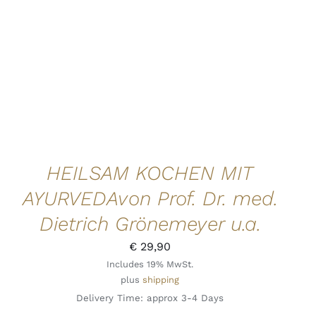
HEILSAM KOCHEN MIT
AYURVEDAvon Prof. Dr. med.
Dietrich Grönemeyer u.a.
€
29,90
Includes 19% MwSt.
plus
shipping
Delivery Time: approx 3-4 Days