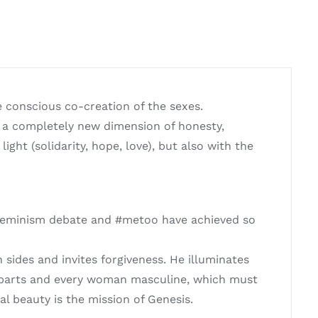
e conscious co-creation of the sexes.
 a completely new dimension of honesty,
ght (solidarity, hope, love), but also with the
e feminism debate and #metoo have achieved so
ides and invites forgiveness. He illuminates
e parts and every woman masculine, which must
l beauty is the mission of Genesis.