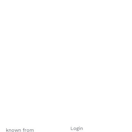
Login
known from