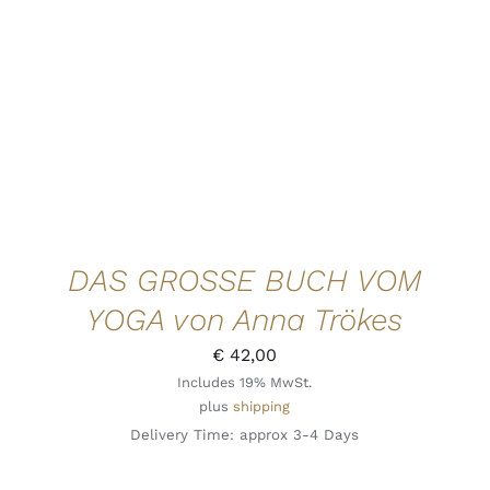
DAS GROSSE BUCH VOM
YOGA von Anna Trökes
€
42,00
Includes 19% MwSt.
plus
shipping
Delivery Time: approx 3-4 Days