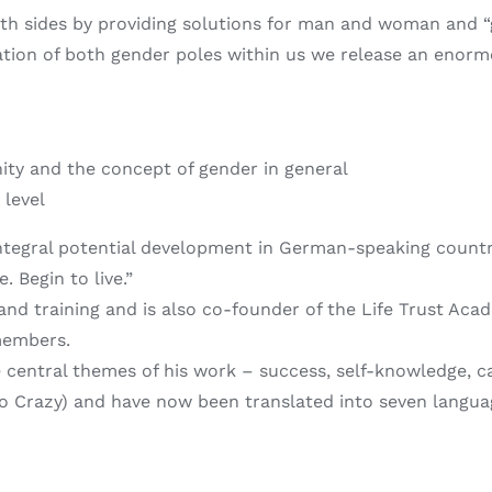
both sides by providing solutions for man and woman and 
ation of both gender poles within us we release an enorm
y and the concept of gender in general
 level
 integral potential development in German-speaking count
. Begin to live.”
 and training and is also co-founder of the Life Trust A
members.
 central themes of his work – success, self-knowledge, ca
Go Crazy) and have now been translated into seven langua