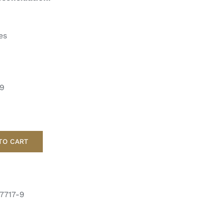
es
-9
TO CART
7717-9