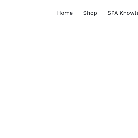
Skip
to
Home
Shop
SPA Knowl
content