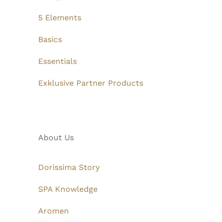
5 Elements
Basics
Essentials
Exklusive Partner Products
About Us
Dorissima Story
SPA Knowledge
Aromen