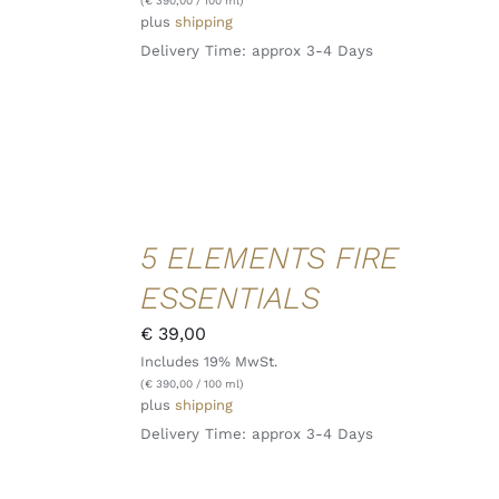
(
€
390,00
/ 100 ml)
plus
shipping
Delivery Time: approx 3-4 Days
ADD TO
5 ELEMENTS FIRE
CART
/
ESSENTIALS
DETAILS
QUICK
€
39,00
VIEW
Includes 19% MwSt.
(
€
390,00
/ 100 ml)
plus
shipping
Delivery Time: approx 3-4 Days