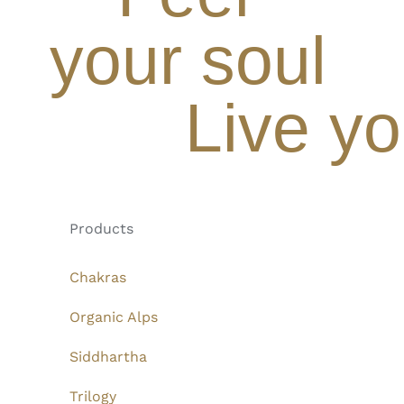
your soul
Live yo
Products
Chakras
Organic Alps
Siddhartha
Trilogy