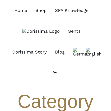
Skip
to
Home
Shop
SPA Knowledge
content
Sents
Dorissima Story
Blog
Category