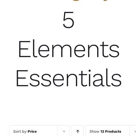
5
Elements
Essentials
Sort by
Price
Show
12 Products