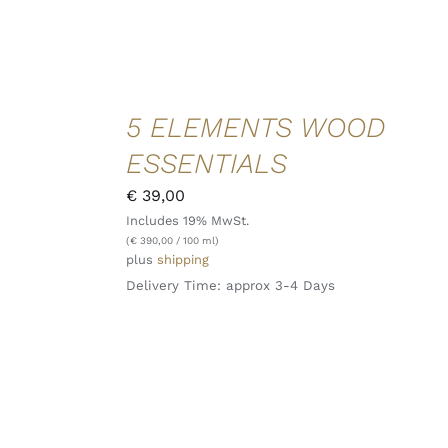
ADD TO
5 ELEMENTS WOOD
CART
/
ESSENTIALS
DETAILS
QUICK
€
39,00
VIEW
Includes 19% MwSt.
(
€
390,00
/ 100 ml)
plus
shipping
Delivery Time: approx 3-4 Days