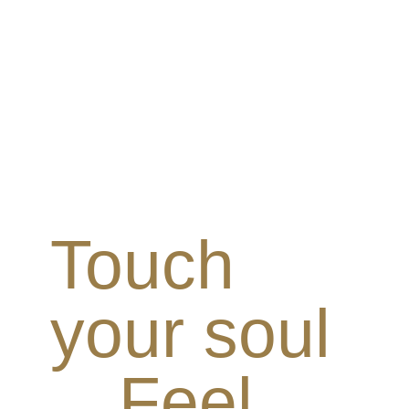
Touch
your soul
Feel