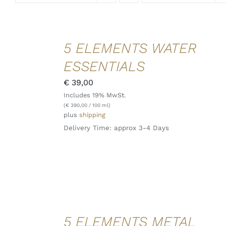
ADD TO
5 ELEMENTS WATER
CART
/
ESSENTIALS
DETAILS
QUICK
€
39,00
VIEW
Includes 19% MwSt.
(
€
390,00
/ 100 ml)
plus
shipping
Delivery Time: approx 3-4 Days
ADD TO
5 ELEMENTS METAL
CART