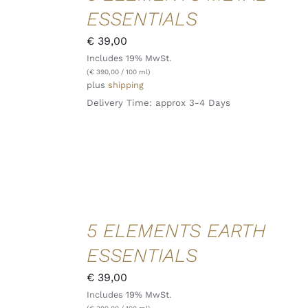
/
ESSENTIALS
DETAILS
QUICK
€
39,00
VIEW
Includes 19% MwSt.
(
€
390,00
/ 100 ml)
plus
shipping
Delivery Time: approx 3-4 Days
ADD TO
5 ELEMENTS EARTH
CART
/
ESSENTIALS
DETAILS
QUICK
€
39,00
VIEW
Includes 19% MwSt.