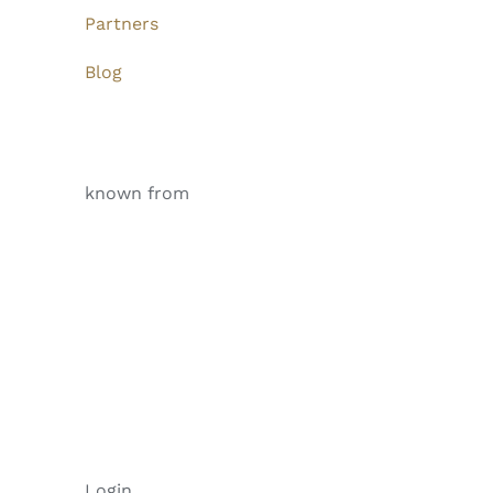
Partners
Blog
known from
Login