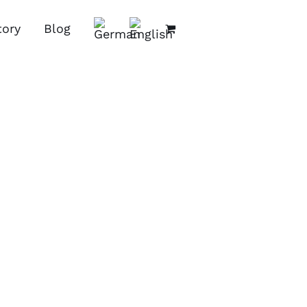
tory
Blog