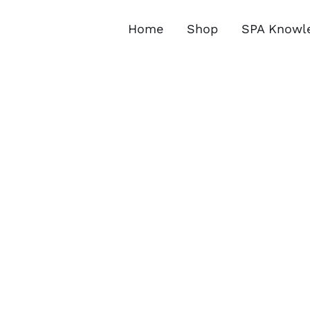
Skip
to
Home
Shop
SPA Knowl
content