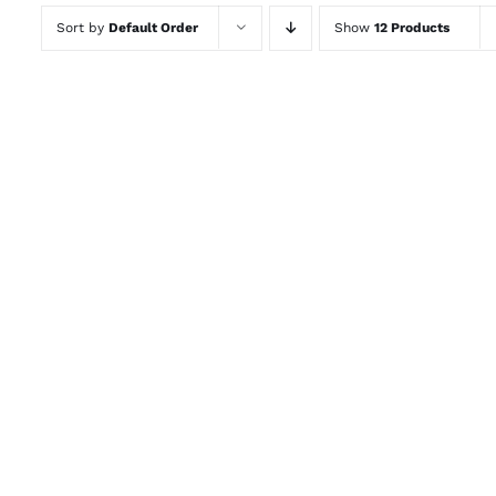
Sort by
Default Order
Show
12 Products
ADD TO CART
/
QUICK VIEW