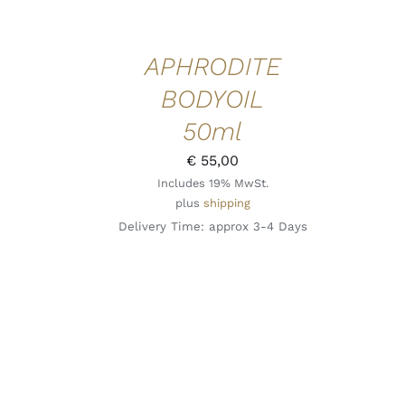
APHRODITE
BODYOIL
50ml
€
55,00
Includes 19% MwSt.
plus
shipping
Delivery Time: approx 3-4 Days