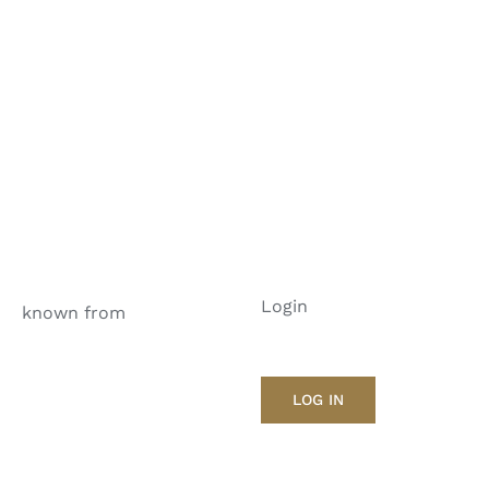
Login
known from
LOG IN