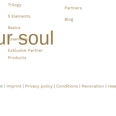
Trilogy
Partners
5 Elements
Blog
Basics
ur soul
Essentials
Exklusive Partner
Products
t |
Imprint
|
Privacy policy
|
Conditions
|
Revocation
|
rese