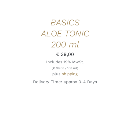
BASICS
ALOE TONIC
200 ml
€
39,00
Includes 19% MwSt.
(
€
39,00
/ 100 ml)
plus
shipping
Delivery Time: approx 3-4 Days