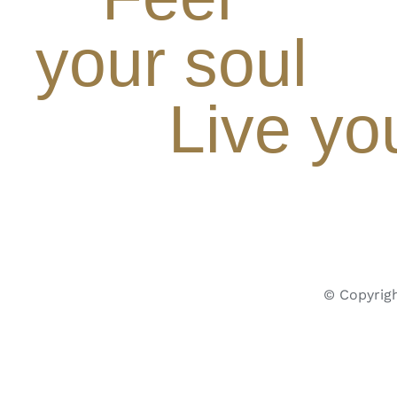
your soul
Live yo
© Copyrigh