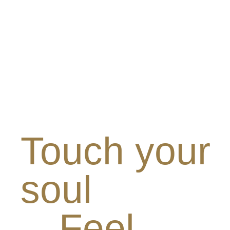
Touch your
soul
Feel