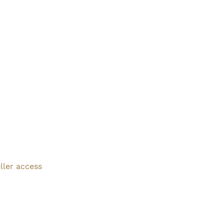
ller access