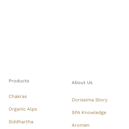
Products
About Us
Chakras
Dorissima Story
Organic Alps
SPA Knowledge
Siddhartha
Aromen