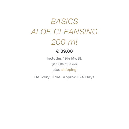
BASICS
ALOE CLEANSING
200 ml
€
39,00
Includes 19% MwSt.
(
€
39,00
/ 100 ml)
plus
shipping
Delivery Time: approx 3-4 Days