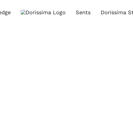
edge
Sents
Dorissima S