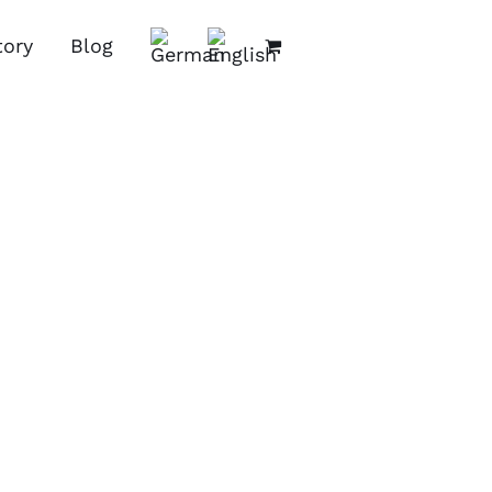
tory
Blog