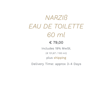
NARZIß
EAU DE TOILETTE
60 ml
€
79,00
Includes 19% MwSt.
(
€
131,67
/ 100 ml)
plus
shipping
Delivery Time: approx 3-4 Days