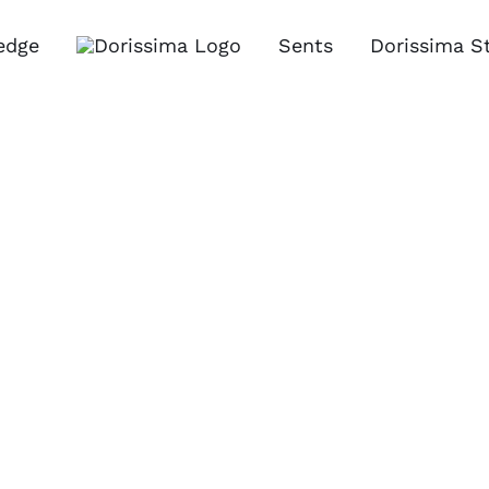
edge
Sents
Dorissima S