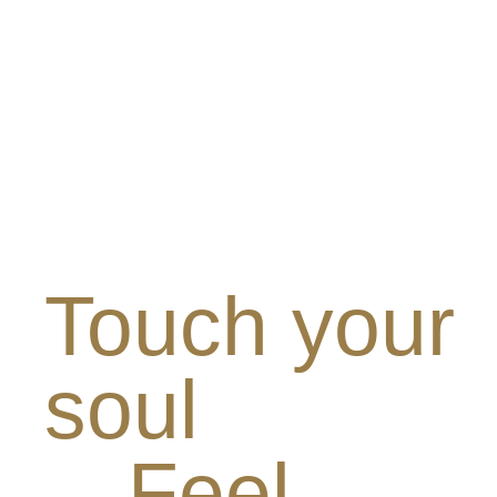
Touch your
soul
Feel