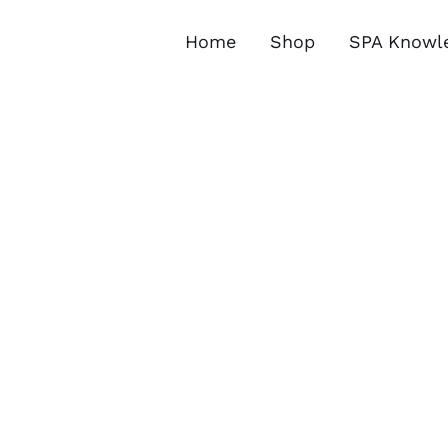
Skip
to
Home
Shop
SPA Knowl
content