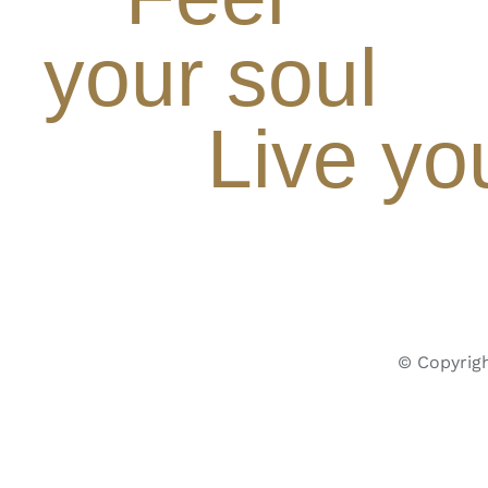
your soul
Live yo
© Copyrigh