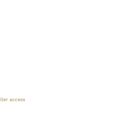
ller access