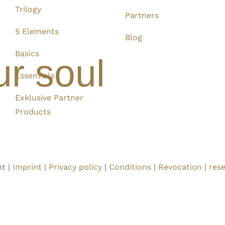
Trilogy
Partners
5 Elements
Blog
Basics
ur soul
Essentials
Exklusive Partner
Products
t |
Imprint
|
Privacy policy
|
Conditions
|
Revocation
|
rese