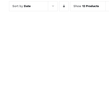
Sort by
Date
Show
12 Products
ADD TO CART
/
QUICK VIEW