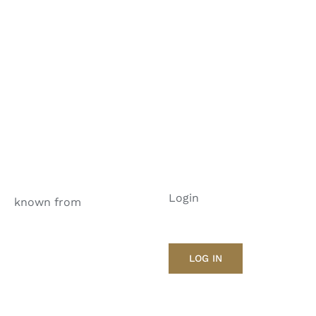
Login
known from
LOG IN