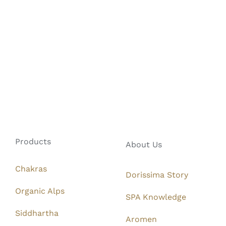
Products
About Us
Chakras
Dorissima Story
Organic Alps
SPA Knowledge
Siddhartha
Aromen