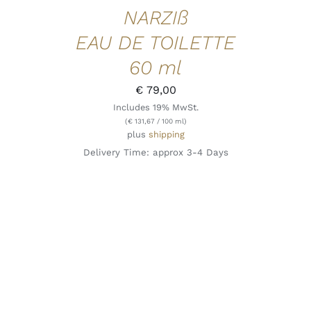
NARZIß
EAU DE TOILETTE
60 ml
€
79,00
Includes 19% MwSt.
(
€
131,67
/ 100 ml)
plus
shipping
Delivery Time: approx 3-4 Days