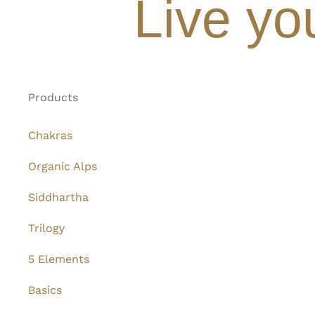
Live yo
Products
Chakras
Organic Alps
Siddhartha
Trilogy
5 Elements
Basics