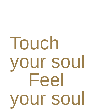
Touch
your soul
Feel
your soul