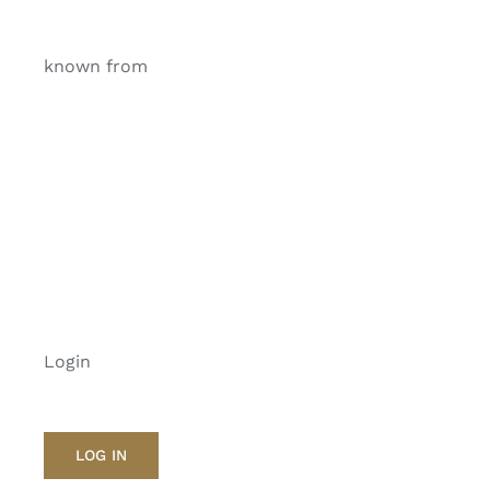
known from
Login
LOG IN