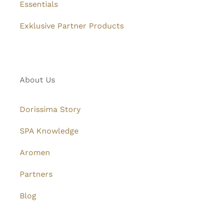
Essentials
Exklusive Partner Products
About Us
Dorissima Story
SPA Knowledge
Aromen
Partners
Blog