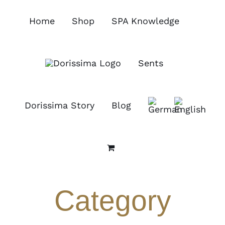
Skip
to
Home
Shop
SPA Knowledge
content
Sents
Dorissima Story
Blog
Category