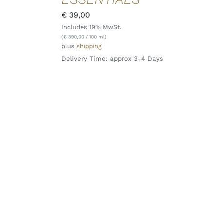
QUICK
€
39,00
VIEW
Includes 19% MwSt.
(
€
390,00
/ 100 ml)
plus
shipping
Delivery Time: approx 3-4 Days