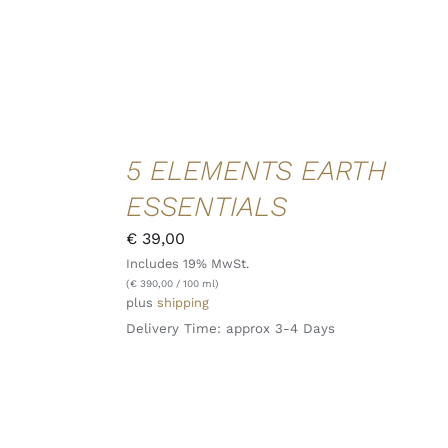
ADD TO
5 ELEMENTS EARTH
CART
/
ESSENTIALS
DETAILS
QUICK
€
39,00
VIEW
Includes 19% MwSt.
(
€
390,00
/ 100 ml)
plus
shipping
Delivery Time: approx 3-4 Days