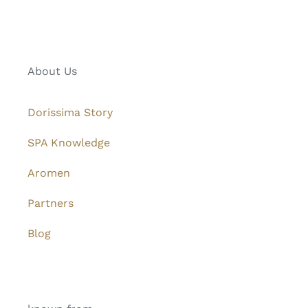
About Us
Dorissima Story
SPA Knowledge
Aromen
Partners
Blog