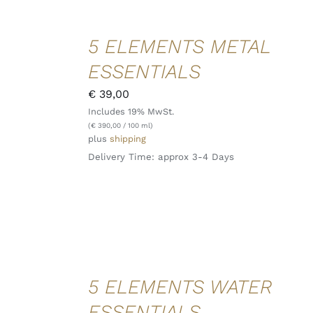
ADD TO
5 ELEMENTS METAL
CART
/
ESSENTIALS
DETAILS
QUICK
€
39,00
VIEW
Includes 19% MwSt.
(
€
390,00
/ 100 ml)
plus
shipping
Delivery Time: approx 3-4 Days
ADD TO
5 ELEMENTS WATER
CART
/
ESSENTIALS
DETAILS