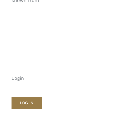
known from
Login
LOG IN