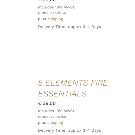
VIEW
Includes 19% MwSt.
(
€
390,00
/ 100 ml)
plus
shipping
Delivery Time: approx 3-4 Days
ADD TO
5 ELEMENTS FIRE
CART
/
ESSENTIALS
DETAILS
QUICK
€
39,00
VIEW
Includes 19% MwSt.
(
€
390,00
/ 100 ml)
plus
shipping
Delivery Time: approx 3-4 Days