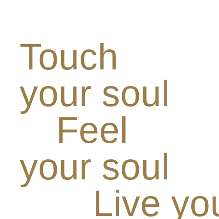
Touch
your soul
Feel
your soul
Live yo