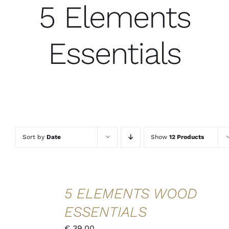
5 Elements
Essentials
Sort by
Date
Show
12 Products
ADD TO
5 ELEMENTS WOOD
CART
/
ESSENTIALS
DETAILS
QUICK
€
39,00