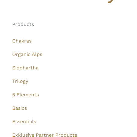
Products
Chakras
Organic Alps
Siddhartha
Trilogy
5 Elements
Basics
Essentials
Exklusive Partner Products